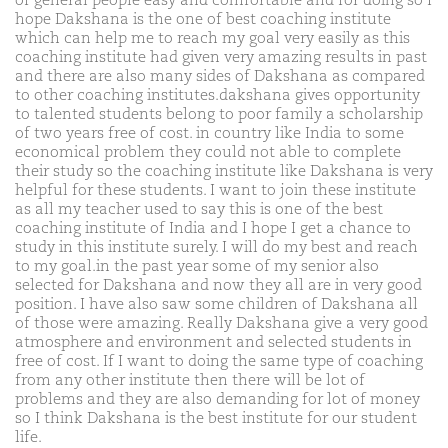
of general people easy and comfortable and for doing so I
hope Dakshana is the one of best coaching institute
which can help me to reach my goal very easily as this
coaching institute had given very amazing results in past
and there are also many sides of Dakshana as compared
to other coaching institutes.dakshana gives opportunity
to talented students belong to poor family a scholarship
of two years free of cost. in country like India to some
economical problem they could not able to complete
their study so the coaching institute like Dakshana is very
helpful for these students. I want to join these institute
as all my teacher used to say this is one of the best
coaching institute of India and I hope I get a chance to
study in this institute surely. I will do my best and reach
to my goal.in the past year some of my senior also
selected for Dakshana and now they all are in very good
position. I have also saw some children of Dakshana all
of those were amazing. Really Dakshana give a very good
atmosphere and environment and selected students in
free of cost. If I want to doing the same type of coaching
from any other institute then there will be lot of
problems and they are also demanding for lot of money
so I think Dakshana is the best institute for our student
life.