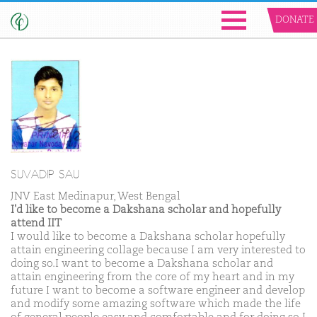
DONATE
SUVADIP SAU
JNV East Medinapur, West Bengal
I'd like to become a Dakshana scholar and hopefully
attend IIT
I would like to become a Dakshana scholar hopefully
attain engineering collage because I am very interested to
doing so.I want to become a Dakshana scholar and
attain engineering from the core of my heart and in my
future I want to become a software engineer and develop
and modify some amazing software which made the life