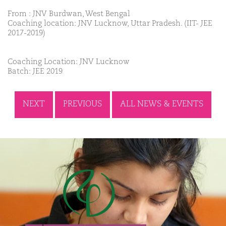
From : JNV Burdwan, West Bengal
Coaching location: JNV Lucknow, Uttar Pradesh. (IIT- JEE
2017-2019)
Coaching Location: JNV Lucknow
Batch: JEE 2019
NEXT
PREVIOUS
ALL NEWS & EVENTS