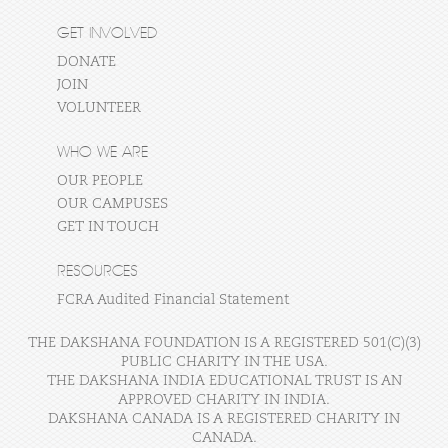
GET INVOLVED
DONATE
JOIN
VOLUNTEER
WHO WE ARE
OUR PEOPLE
OUR CAMPUSES
GET IN TOUCH
RESOURCES
FCRA Audited Financial Statement
THE DAKSHANA FOUNDATION IS A REGISTERED 501(C)(3)
PUBLIC CHARITY IN THE USA.
THE DAKSHANA INDIA EDUCATIONAL TRUST IS AN
APPROVED CHARITY IN INDIA.
DAKSHANA CANADA IS A REGISTERED CHARITY IN
CANADA.