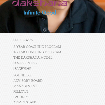
PROGRAMS
2-YEAR COACHING PROGRAM
1-YEAR COACHING PROGRAM
THE DAKSHANA MODEL
SOCIAL IMPACT
LEADERSHIP
FOUNDERS
ADVISORY BOARD
MANAGEMENT
FELLOWS
FACULTY
ADMIN STAFF