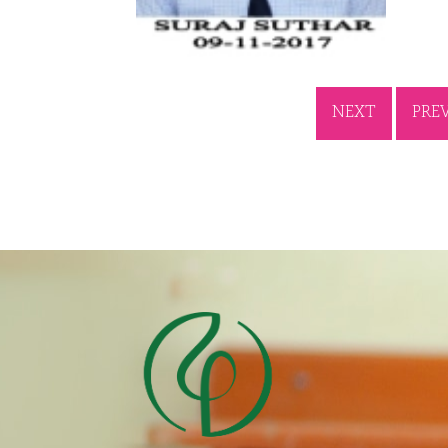
NEXT
PRE