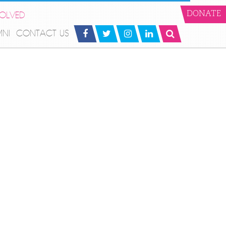
VOLVED
DONATE
MNI
CONTACT US