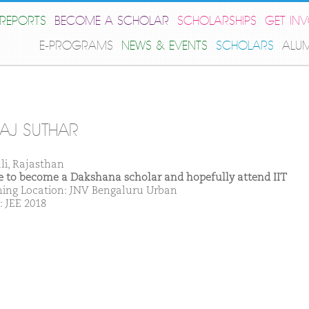
REPORTS
BECOME A SCHOLAR
SCHOLARSHIPS
GET IN
E-PROGRAMS
NEWS & EVENTS
SCHOLARS
ALU
AJ SUTHAR
ali, Rajasthan
ike to become a Dakshana scholar and hopefully attend IIT
ing Location: JNV Bengaluru Urban
: JEE 2018