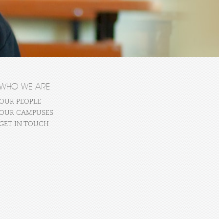
WHO WE ARE
OUR PEOPLE
OUR CAMPUSES
GET IN TOUCH