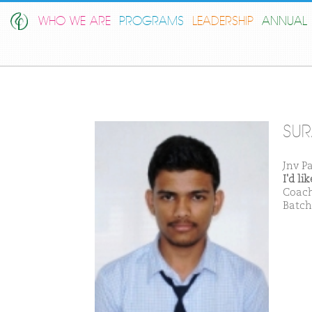
WHO WE ARE
PROGRAMS
LEADERSHIP
ANNUAL 
SUR
Jnv P
I'd l
Coach
Batch