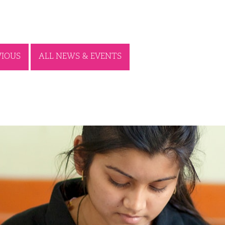
VIOUS
ALL NEWS & EVENTS