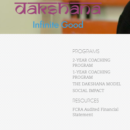
PROGRAMS
2-YEAR COACHING
PROGRAM
1-YEAR COACHING
PROGRAM
THE DAKSHANA MODEL
SOCIAL IMPACT
RESOURCES
FCRA Audited Financial
Statement