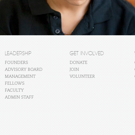
LEADERSHIP
GET INVOLVED
FOUNDERS
DONATE
ADVISORY BOARD
JOIN
MANAGEMENT
VOLUNTEER
FELLOWS
FACULTY
ADMIN STAFF