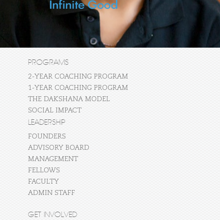
PROGRAMS
2-YEAR COACHING PROGRAM
1-YEAR COACHING PROGRAM
THE DAKSHANA MODEL
SOCIAL IMPACT
LEADERSHIP
FOUNDERS
ADVISORY BOARD
MANAGEMENT
FELLOWS
FACULTY
ADMIN STAFF
GET INVOLVED