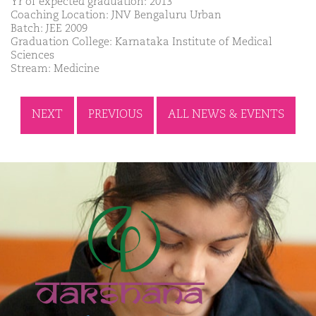
Yr of expected graduation: 2013
Coaching Location: JNV Bengaluru Urban
Batch: JEE 2009
Graduation College: Karnataka Institute of Medical
Sciences
Stream: Medicine
NEXT
PREVIOUS
ALL NEWS & EVENTS