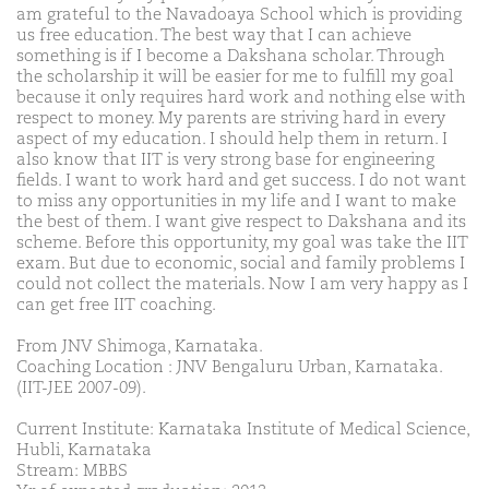
am grateful to the Navadoaya School which is providing
us free education. The best way that I can achieve
something is if I become a Dakshana scholar. Through
the scholarship it will be easier for me to fulfill my goal
because it only requires hard work and nothing else with
respect to money. My parents are striving hard in every
aspect of my education. I should help them in return. I
also know that IIT is very strong base for engineering
fields. I want to work hard and get success. I do not want
to miss any opportunities in my life and I want to make
the best of them. I want give respect to Dakshana and its
scheme. Before this opportunity, my goal was take the IIT
exam. But due to economic, social and family problems I
could not collect the materials. Now I am very happy as I
can get free IIT coaching.
From JNV Shimoga, Karnataka.
Coaching Location : JNV Bengaluru Urban, Karnataka.
(IIT-JEE 2007-09).
Current Institute: Karnataka Institute of Medical Science,
Hubli, Karnataka
Stream: MBBS