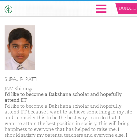
DONATE
SURAJ R. PATEL
JNV Shimoga
I'd like to become a Dakshana scholar and hopefully
attend IIT
I'd like to become a Dakshana scholar and hopefully
attend IIT because I want to achieve something in my life
and I consider this to be the best way I can do that. I
want to attain the best position in society. This will bring
happiness to everyone that has helped to raise me. I
should satisfy my parents, teachers and everyone else. I