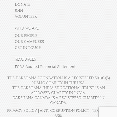
DONATE
JOIN
VOLUNTEER
WHO WE ARE
OUR PEOPLE
OUR CAMPUSES
GET IN TOUCH
RESOURCES
FCRA Audited Financial Statement
THE DAKSHANA FOUNDATION IS A REGISTERED 501(C)(3)
PUBLIC CHARITY IN THE USA.
THE DAKSHANA INDIA EDUCATIONAL TRUST IS AN
APPROVED CHARITY IN INDIA.
DAKSHANA CANADA IS A REGISTERED CHARITY IN
CANADA.
PRIVACY POLICY
|
ANTI-CORRUPTION POLICY
|
TERMS OF
USE