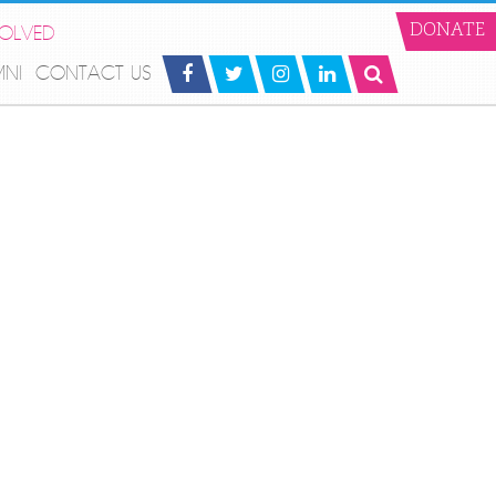
VOLVED
DONATE
MNI
CONTACT US