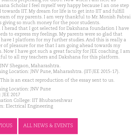
ana Scholar I feel myself very happy because I an one step
towards IIT. My dream for life is to get into IIT and fulfill
ream of my parents. I am very thankful to Mr. Monish Pabrai
s giving so much money for the poor students.
I herad that I got selected for Dakshana foundation I have
rds to express my feelings. My parents were so glad that
have I platform for my further studies. And this is really a
r of pleasure for me that I am going ahead towards my
. Now I have got such a great faculty for JEE coaching. I am
ful to all my teachers and Dakshana for this platform.
JNV Shegaon, Maharashtra.
ing Location: JNV Pune, Maharashtra. (IIT-JEE 2015-17).
This is an exact reproduction of the essay sent to us.
ing Location: JNV Pune
: JEE 2017
ation College: IIT Bhubaneshwar
m: Electrical Engineering
VIOUS
ALL NEWS & EVENTS