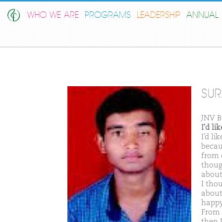
WHO WE ARE
PROGRAMS
LEADERSHIP
ANNUAL 
SUR
JNV 
I'd l
I’d l
becau
from c
though
about
I thou
about
happy 
From 
then 