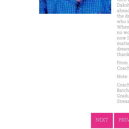
Daksh
ahead 
the d
who i
When 
no wo
now I 
matte
dream
thank
From 
Coach
Note: 
Coach
Batch
Gradu
Strea
NEXT
PRE