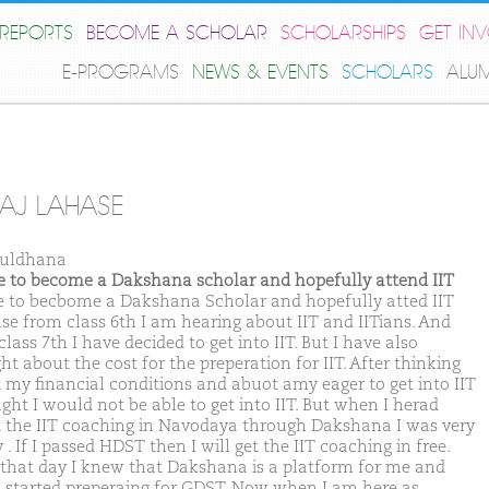
REPORTS
BECOME A SCHOLAR
SCHOLARSHIPS
GET IN
E-PROGRAMS
NEWS & EVENTS
SCHOLARS
ALU
AJ LAHASE
Buldhana
ike to become a Dakshana scholar and hopefully attend IIT
ike to becbome a Dakshana Scholar and hopefully atted IIT
se from class 6th I am hearing about IIT and IITians. And
lass 7th I have decided to get into IIT. But I have also
t about the cost for the preperation for IIT. After thinking
 my financial conditions and abuot amy eager to get into IIT
ght I would not be able to get into IIT. But when I herad
 the IIT coaching in Navodaya through Dakshana I was very
. If I passed HDST then I will get the IIT coaching in free.
that day I knew that Dakshana is a platform for me and
I started preperaing for GDST. Now when I am here as