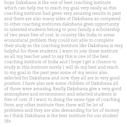
hope Dakshana is the one of best coaching institute
which can help me to reach my goal very easily as this
coaching institute had given very amazing results in past
and there are also many sides of Dakshana as compared
to other coaching institutes.dakshana gives opportunity
to talented students belong to poor family a scholarship
of two years free of cost. in country like India to some
economical problem they could not able to complete
their study so the coaching institute like Dakshana is very
helpful for these students. I want to join these institute
as all my teacher used to say this is one of the best
coaching institute of India and I hope I get a chance to
study in this institute surely. I will do my best and reach
to my goal.in the past year some of my senior also
selected for Dakshana and now they all are in very good
position. I have also saw some children of Dakshana all
of those were amazing. Really Dakshana give a very good
atmosphere and environment and selected students in
free of cost. If I want to doing the same type of coaching
from any other institute then there will be lot of
problems and they are also demanding for lot of money
so I think Dakshana is the best institute for our student
life.