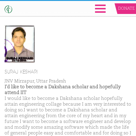
DONATE
SURAJ KESHARI
JNV Mirzapur, Uttar Pradesh
I'd like to become a Dakshana scholar and hopefully
attend IIT
I would like to become a Dakshana scholar hopefully
attain engineering collage because I am very interested to
doing so.I want to become a Dakshana scholar and
attain engineering from the core of my heart and in my
future I want to become a software engineer and develop
and modify some amazing software which made the life
of general people easy and comfortable and for doing so I