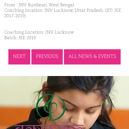
From : JNV Burdwan, West Bengal
Coaching location: JNV Lucknow, Uttar Pradesh. (IIT- JEE
2017-2019)
Coaching Location: JNV Lucknow
Batch: JEE 2019
NEXT
PREVIOUS
ALL NEWS & EVENTS