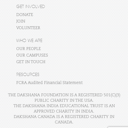
GET INVOLVED
DONATE
JOIN
VOLUNTEER
WHO WE ARE
OUR PEOPLE
OUR CAMPUSES
GET IN TOUCH
RESOURCES
FCRA Audited Financial Statement
THE DAKSHANA FOUNDATION IS A REGISTERED 501(C)(3)
PUBLIC CHARITY IN THE USA.
THE DAKSHANA INDIA EDUCATIONAL TRUST IS AN
APPROVED CHARITY IN INDIA.
DAKSHANA CANADA IS A REGISTERED CHARITY IN
CANADA.