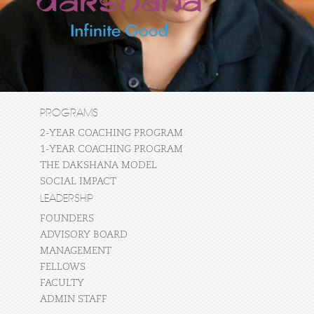
PROGRAMS
2-YEAR COACHING PROGRAM
1-YEAR COACHING PROGRAM
THE DAKSHANA MODEL
SOCIAL IMPACT
LEADERSHIP
FOUNDERS
ADVISORY BOARD
MANAGEMENT
FELLOWS
FACULTY
ADMIN STAFF