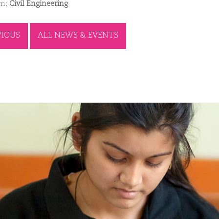
am:
Civil Engineering
VIOUS
ALL NEWS & EVENTS