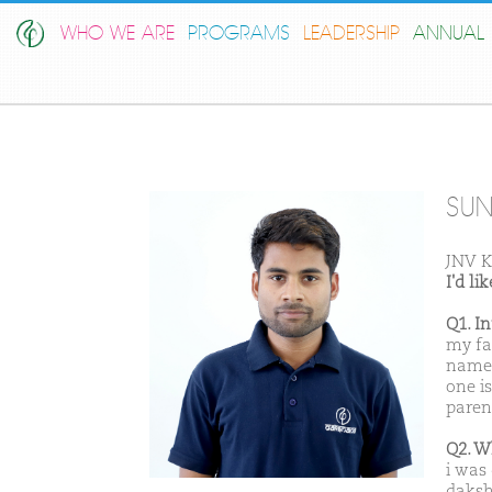
WHO WE ARE
PROGRAMS
LEADERSHIP
ANNUAL 
SU
JNV K
I'd l
Q1. I
my fa
name 
one i
parent
Q2. W
i was
daksh