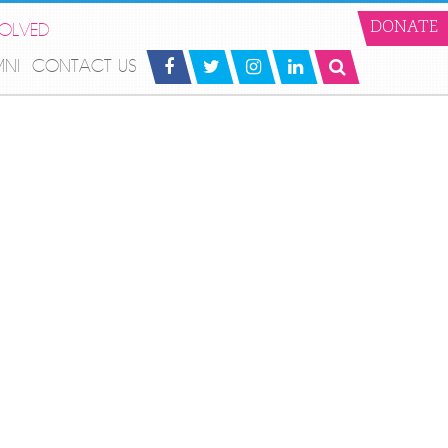
VOLVED
DONATE
MNI
CONTACT US