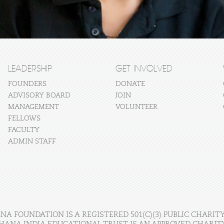
LEADERSHIP
GET INVOLVED
FOUNDERS
DONATE
ADVISORY BOARD
JOIN
MANAGEMENT
VOLUNTEER
FELLOWS
FACULTY
ADMIN STAFF
A FOUNDATION IS A REGISTERED 501(C)(3) PUBLIC CHARITY