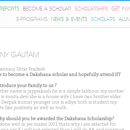
REPORTS
BECOME A SCHOLAR
SCHOLARSHIPS
GET IN
E-PROGRAMS
NEWS & EVENTS
SCHOLARS
ALU
NNY GAUTAM
annauj Uttar Pradesh
ike to become a Dakshana scholar and hopefully attend IIT
ntroduce your Family to us ?
ther name is jayprakash he is a simple labhour, my mother
is sunita.devi she is a house wife I have two brother elder
s Deepak kumar younger one is adiya both is student my
s like positivity as well as truth .
hy should you be awarded the Dakshana Scholarship?
 done well in jee mains 2021 thats why i am selected for
ana.org if i will not selected than i will do BA and continue