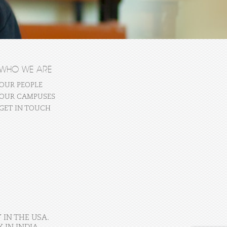
WHO WE ARE
OUR PEOPLE
OUR CAMPUSES
GET IN TOUCH
 IN THE USA.