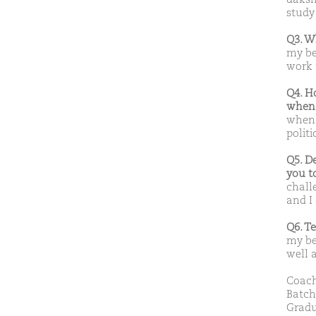
study
Q3. W
my be
work 
Q4. H
when 
when 
polit
Q5. D
you t
chall
and I
Q6. T
my be
well 
Coach
Batch
Gradu