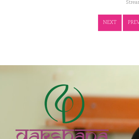
Stre
NEXT
PRE