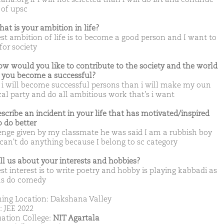
 of upsc
hat is your ambition in life?
st ambition of life is to become a good person and I want to
for society
ow would you like to contribute to the society and the world
you become a successful?
i will become successful persons than i will make my oun
ical party and do all ambitious work that's i want
escribe an incident in your life that has motivated/inspired
o do better
enge given by my classmate he was said I am a rubbish boy
 can't do anything because I belong to sc category
ell us about your interests and hobbies?
st interest is to write poetry and hobby is playing kabbadi as
as do comedy
ing Location: Dakshana Valley
: JEE 2022
ation College:
NIT Agartala