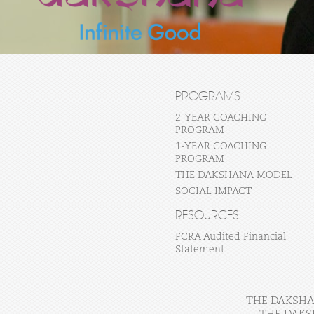
PROGRAMS
2-YEAR COACHING
PROGRAM
1-YEAR COACHING
PROGRAM
THE DAKSHANA MODEL
SOCIAL IMPACT
RESOURCES
FCRA Audited Financial
Statement
THE DAKSHAN