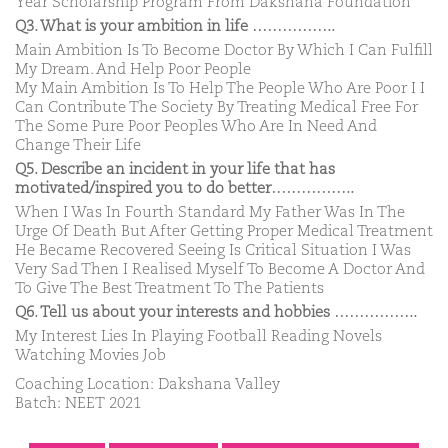
Year Scholarship Program From Dakshana Foundation
Q3. What is your ambition in life ……………..
Main Ambition Is To Become Doctor By Which I Can Fulfill
My Dream. And Help Poor People
My Main Ambition Is To Help The People Who Are Poor I I
Can Contribute The Society By Treating Medical Free For
The Some Pure Poor Peoples Who Are In Need And
Change Their Life
Q5. Describe an incident in your life that has
motivated/inspired you to do better……………..
When I Was In Fourth Standard My Father Was In The
Urge Of Death But After Getting Proper Medical Treatment
He Became Recovered Seeing Is Critical Situation I Was
Very Sad Then I Realised Myself To Become A Doctor And
To Give The Best Treatment To The Patients
Q6. Tell us about your interests and hobbies ……………..
My Interest Lies In Playing Football Reading Novels
Watching Movies Job
Coaching Location: Dakshana Valley
Batch: NEET 2021