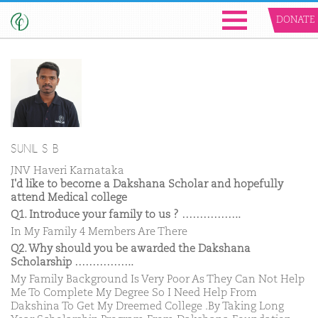
DONATE
SUNIL S B
JNV Haveri Karnataka
I'd like to become a Dakshana Scholar and hopefully
attend Medical college
Q1. Introduce your family to us ? ……………..
In My Family 4 Members Are There
Q2. Why should you be awarded the Dakshana
Scholarship ……………..
My Family Background Is Very Poor As They Can Not Help
Me To Complete My Degree So I Need Help From
Dakshina To Get My Dreemed College .By Taking Long