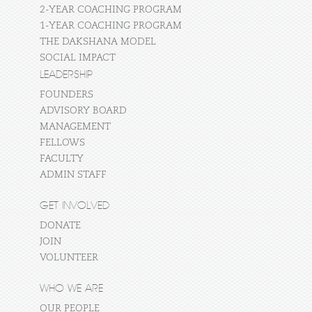
2-YEAR COACHING PROGRAM
1-YEAR COACHING PROGRAM
THE DAKSHANA MODEL
SOCIAL IMPACT
LEADERSHIP
FOUNDERS
ADVISORY BOARD
MANAGEMENT
FELLOWS
FACULTY
ADMIN STAFF
GET INVOLVED
DONATE
JOIN
VOLUNTEER
WHO WE ARE
OUR PEOPLE