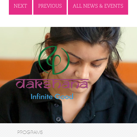
NEXT
PREVIOUS
ALL NEWS & EVENTS
PROGRAMS