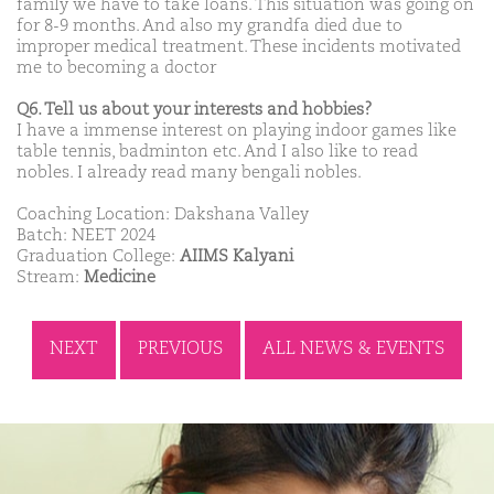
family we have to take loans. This situation was going on
for 8-9 months. And also my grandfa died due to
improper medical treatment. These incidents motivated
me to becoming a doctor
Q6. Tell us about your interests and hobbies?
I have a immense interest on playing indoor games like
table tennis, badminton etc. And I also like to read
nobles. I already read many bengali nobles.
Coaching Location: Dakshana Valley
Batch: NEET 2024
Graduation College:
AIIMS Kalyani
Stream:
Medicine
NEXT
PREVIOUS
ALL NEWS & EVENTS