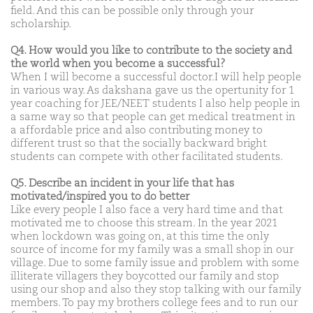
field. And this can be possible only through your
scholarship.
Q4. How would you like to contribute to the society and
the world when you become a successful?
When I will become a successful doctor.I will help people
in various way. As dakshana gave us the opertunity for 1
year coaching for JEE/NEET students I also help people in
a same way so that people can get medical treatment in
a affordable price and also contributing money to
different trust so that the socially backward bright
students can compete with other facilitated students.
Q5. Describe an incident in your life that has
motivated/inspired you to do better
Like every people I also face a very hard time and that
motivated me to choose this stream. In the year 2021
when lockdown was going on, at this time the only
source of income for my family was a small shop in our
village. Due to some family issue and problem with some
illiterate villagers they boycotted our family and stop
using our shop and also they stop talking with our family
members. To pay my brothers college fees and to run our