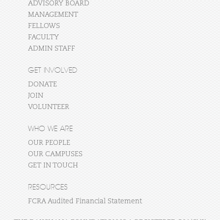
ADVISORY BOARD
MANAGEMENT
FELLOWS
FACULTY
ADMIN STAFF
GET INVOLVED
DONATE
JOIN
VOLUNTEER
WHO WE ARE
OUR PEOPLE
OUR CAMPUSES
GET IN TOUCH
RESOURCES
FCRA Audited Financial Statement