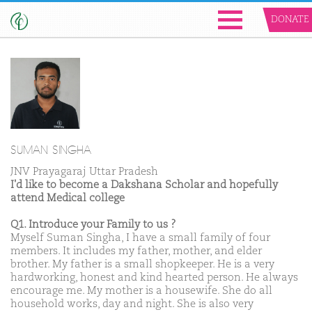
DONATE
SUMAN SINGHA
JNV Prayagaraj Uttar Pradesh
I'd like to become a Dakshana Scholar and hopefully
attend Medical college
Q1. Introduce your Family to us ?
Myself Suman Singha, I have a small family of four
members. It includes my father, mother, and elder
brother. My father is a small shopkeeper. He is a very
hardworking, honest and kind hearted person. He always
encourage me. My mother is a housewife. She do all
household works, day and night. She is also very