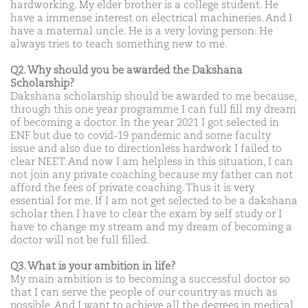
hardworking. My elder brother is a college student. He
have a immense interest on electrical machineries. And I
have a maternal uncle. He is a very loving person. He
always tries to teach something new to me.
Q2. Why should you be awarded the Dakshana
Scholarship?
Dakshana scholarship should be awarded to me because,
through this one year programme I can full fill my dream
of becoming a doctor. In the year 2021 I got selected in
ENF but due to covid-19 pandemic and some faculty
issue and also due to directionless hardwork I failed to
clear NEET. And now I am helpless in this situation, I can
not join any private coaching because my father can not
afford the fees of private coaching. Thus it is very
essential for me. If I am not get selected to be a dakshana
scholar then I have to clear the exam by self study or I
have to change my stream and my dream of becoming a
doctor will not be full filled.
Q3. What is your ambition in life?
My main ambition is to becoming a successful doctor so
that I can serve the people of our country as much as
possible. And I want to achieve all the degrees in medical