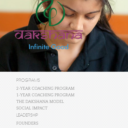
PROGRAMS
2-YEAR COACHING PROGRAM
1-YEAR COACHING PROGRAM
THE DAKSHANA MODEL
SOCIAL IMPACT
LEADERSHIP
FOUNDERS