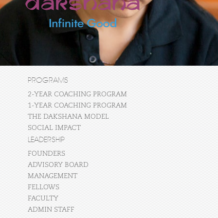
PROGRAMS
2-YEAR COACHING PROGRAM
1-YEAR COACHING PROGRAM
THE DAKSHANA MODEL
SOCIAL IMPACT
LEADERSHIP
FOUNDERS
ADVISORY BOARD
MANAGEMENT
FELLOWS
FACULTY
ADMIN STAFF