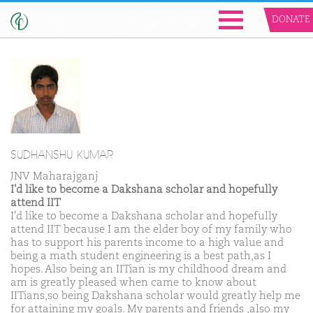
DONATE
SUDHANSHU KUMAR
JNV Maharajganj
I'd like to become a Dakshana scholar and hopefully
attend IIT
I'd like to become a Dakshana scholar and hopefully
attend IIT because I am the elder boy of my family who
has to support his parents income to a high value and
being a math student engineering is a best path,as I
hopes. Also being an IITian is my childhood dream and
am is greatly pleased when came to know about
IITians,so being Dakshana scholar would greatly help me
for attaining my goals. My parents and friends ,also my