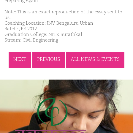
Preparing Again
Note: This is an exact reproduction of the essay sent to
us.
Coaching Location: JNV Bengaluru Urban
Batch: JEE 2012
Graduation College: NITK Surathkal
Stream: Civil Engineering
NEXT
PREVIOUS
ALL NEWS & EVENTS