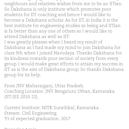
neighbours and relatives wishes from me to be an IITian.
So Dakshana is only institute which promotes poor
students for IIT coaching and hence I would like to
become a Dakshana scholar. As for IIT, in India it is the
best institute for engineering studies so being and IITian
is fa better than any one of others so I would like to
attend Dakshana as well as IIT.
I was greatly pleases when I heard my result of
Dakshana as I had made my mind to join Dakshana for
class 9th when I joined Navodaya. Thanks Dakshana for
its kindness towards poor section of society from every
group. I would make great efforts to attain my success in
IIT as is the aim of Dakshana group. So thanks Dakshana
group for its help.
From JNV Maharajganj, Uttar Pradesh.
Coaching Location: JNV Bengaluru Urban, Karnataka.
(IIT-JEE 2010-12).
Current Institute: NITK Surathkal, Karnataka.
Stream: Civil Engineering
Yr of expected graduation: 2017