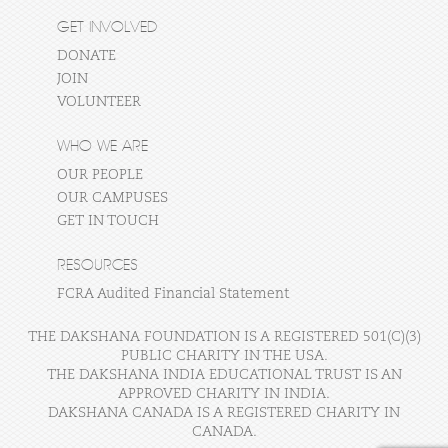
GET INVOLVED
DONATE
JOIN
VOLUNTEER
WHO WE ARE
OUR PEOPLE
OUR CAMPUSES
GET IN TOUCH
RESOURCES
FCRA Audited Financial Statement
THE DAKSHANA FOUNDATION IS A REGISTERED 501(C)(3)
PUBLIC CHARITY IN THE USA.
THE DAKSHANA INDIA EDUCATIONAL TRUST IS AN
APPROVED CHARITY IN INDIA.
DAKSHANA CANADA IS A REGISTERED CHARITY IN
CANADA.