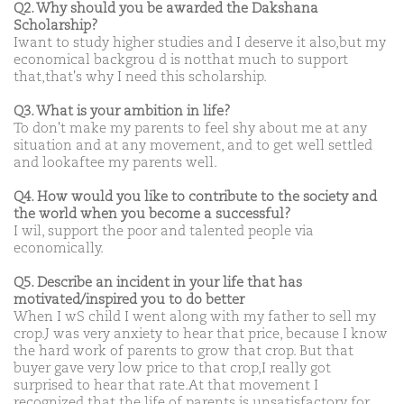
Q2. Why should you be awarded the Dakshana
Scholarship?
Iwant to study higher studies and I deserve it also,but my
economical backgrou d is notthat much to support
that,that's why I need this scholarship.
Q3. What is your ambition in life?
To don't make my parents to feel shy about me at any
situation and at any movement, and to get well settled
and lookaftee my parents well.
Q4. How would you like to contribute to the society and
the world when you become a successful?
I wil, support the poor and talented people via
economically.
Q5. Describe an incident in your life that has
motivated/inspired you to do better
When I wS child I went along with my father to sell my
crop.J was very anxiety to hear that price, because I know
the hard work of parents to grow that crop. But that
buyer gave very low price to that crop,I really got
surprised to hear that rate.At that movement I
recognized that the life of parents is unsatisfactory for