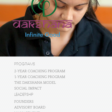
PROGRAMS
2-YEAR COACHING PROGRAM
1-YEAR COACHING PROGRAM
THE DAKSHANA MODEL
SOCIAL IMPACT
LEADERSHIP
FOUNDERS
ADVISORY BOARD