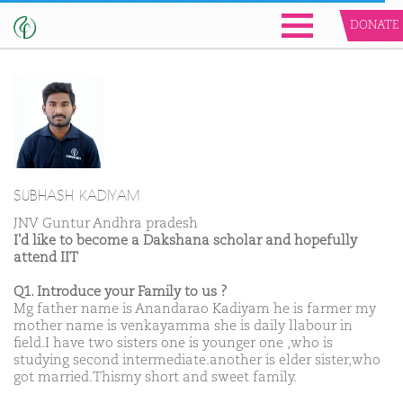
DONATE
SUBHASH KADIYAM
JNV Guntur Andhra pradesh
I'd like to become a Dakshana scholar and hopefully
attend IIT
Q1. Introduce your Family to us ?
Mg father name is Anandarao Kadiyam he is farmer my
mother name is venkayamma she is daily llabour in
field.I have two sisters one is younger one ,who is
studying second intermediate.another is elder sister,who
got married.Thismy short and sweet family.