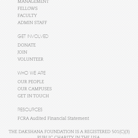
MANAGEMENT
FELLOWS
FACULTY
ADMIN STAFF
GET INVOLVED
DONATE
JOIN
VOLUNTEER
WHO WE ARE
OUR PEOPLE
OUR CAMPUSES
GET IN TOUCH
RESOURCES
FCRA Audited Financial Statement
THE DAKSHANA FOUNDATION IS A REGISTERED 501(C)(3)
PUBLIC CHARITY IN THE USA.