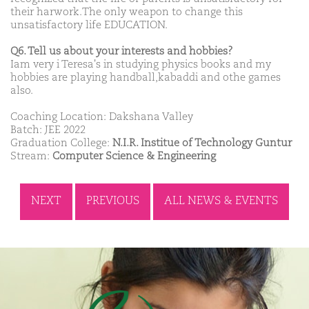
their harwork.The only weapon to change this
unsatisfactory life EDUCATION.
Q6. Tell us about your interests and hobbies?
Iam very i Teresa's in studying physics books and my
hobbies are playing handball,kabaddi and othe games
also.
Coaching Location: Dakshana Valley
Batch: JEE 2022
Graduation College:
N.I.R. Institue of Technology Guntur
Stream:
Computer Science & Engineering
NEXT
PREVIOUS
ALL NEWS & EVENTS