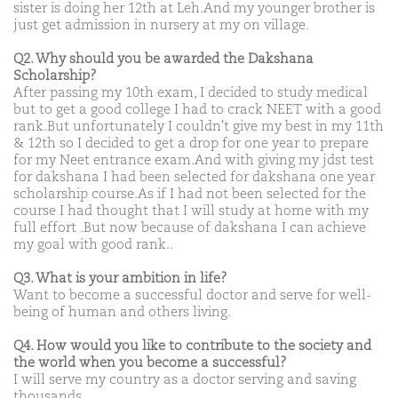
sister is doing her 12th at Leh.And my younger brother is
just get admission in nursery at my on village.
Q2. Why should you be awarded the Dakshana
Scholarship?
After passing my 10th exam, I decided to study medical
but to get a good college I had to crack NEET with a good
rank.But unfortunately I couldn't give my best in my 11th
& 12th so I decided to get a drop for one year to prepare
for my Neet entrance exam.And with giving my jdst test
for dakshana I had been selected for dakshana one year
scholarship course.As if I had not been selected for the
course I had thought that I will study at home with my
full effort .But now because of dakshana I can achieve
my goal with good rank..
Q3. What is your ambition in life?
Want to become a successful doctor and serve for well-
being of human and others living.
Q4. How would you like to contribute to the society and
the world when you become a successful?
I will serve my country as a doctor serving and saving
thousands.