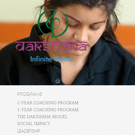
PROGRAMS
2-YEAR COACHING PROGRAM
1-YEAR COACHING PROGRAM
THE DAKSHANA MODEL
SOCIAL IMPACT
LEADERSHIP