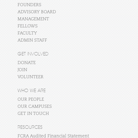
FOUNDERS
ADVISORY BOARD
MANAGEMENT
FELLOWS
FACULTY
ADMIN STAFF
GET INVOLVED
DONATE
JOIN
VOLUNTEER
WHO WE ARE
OUR PEOPLE
OUR CAMPUSES
GET IN TOUCH
RESOURCES
FCRA Audited Financial Statement