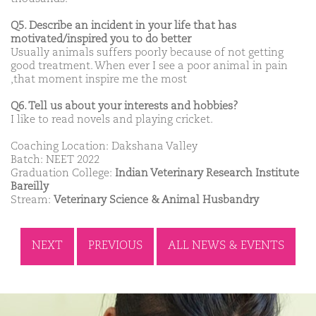
Q5. Describe an incident in your life that has
motivated/inspired you to do better
Usually animals suffers poorly because of not getting
good treatment. When ever I see a poor animal in pain
,that moment inspire me the most
Q6. Tell us about your interests and hobbies?
I like to read novels and playing cricket.
Coaching Location: Dakshana Valley
Batch: NEET 2022
Graduation College:
Indian Veterinary Research Institute
Bareilly
Stream:
Veterinary Science & Animal Husbandry
NEXT
PREVIOUS
ALL NEWS & EVENTS