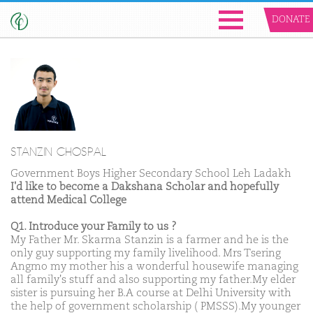
DONATE
STANZIN CHOSPAL
Government Boys Higher Secondary School Leh Ladakh
I'd like to become a Dakshana Scholar and hopefully
attend Medical College
Q1. Introduce your Family to us ?
My Father Mr. Skarma Stanzin is a farmer and he is the
only guy supporting my family livelihood. Mrs Tsering
Angmo my mother his a wonderful housewife managing
all family's stuff and also supporting my father.My elder
sister is pursuing her B.A course at Delhi University with
the help of government scholarship ( PMSSS).My younger