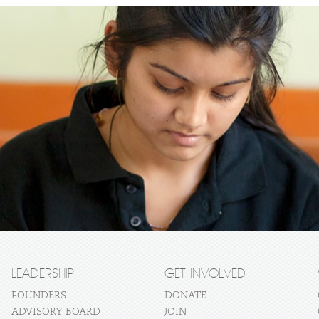
LEADERSHIP
GET INVOLVED
FOUNDERS
DONATE
ADVISORY BOARD
JOIN