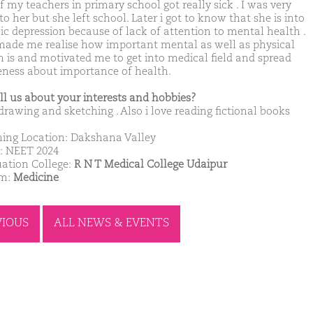
 my teachers in primary school got really sick . I was very
to her but she left school. Later i got to know that she is into
ic depression because of lack of attention to mental health .
made me realise how important mental as well as physical
h is and motivated me to get into medical field and spread
ness about importance of health.
ell us about your interests and hobbies?
 drawing and sketching . Also i love reading fictional books
ing Location: Dakshana Valley
: NEET 2024
ation College:
R N T Medical College Udaipur
am:
Medicine
VIOUS
ALL NEWS & EVENTS