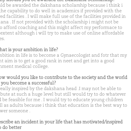
uld be awarded the dakshana scholarship because i think i
the capability to do well in academics if provided with the
ed facilities . I will make full use of the facilities provided in
ana . If not provided with the scholarship i might not be
to afford coaching and this might affect my performace to
extent although i will try to make use of online affordable
es.
hat is your ambition in life?
bition in life is to become a Gynaecologist and fotr that my
nt aim is to get a good rank in neet and get into a good
nment medical college.
ow would you like to contribute to the society and the world
you become a successful?
really inspired by the dakshana head .I may not be able to
ibute at such a huge level but still would try to do whatever
 be feasible for me . I would try to educate young children
ll as adults because i think that education is the best way to
wer someone .
escribe an incident in your life that has motivated/inspired
o do better