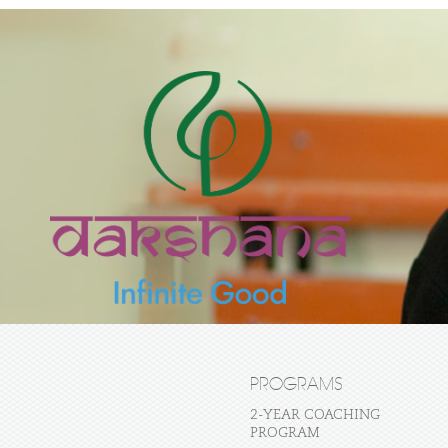
PROGRAMS
2-YEAR COACHING
PROGRAM