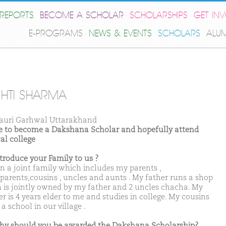
REPORTS
BECOME A SCHOLAR
SCHOLARSHIPS
GET IN
E-PROGRAMS
NEWS & EVENTS
SCHOLARS
ALU
SHTI SHARMA
auri Garhwal Uttarakhand
ike to become a Dakshana Scholar and hopefully attend
al college
ntroduce your Family to us ?
 in a joint family which includes my parents ,
parents,cousins , uncles and aunts . My father runs a shop
 is jointly owned by my father and 2 uncles chacha. My
r is 4 years elder to me and studies in college. My cousins
 a school in our village .
hy should you be awarded the Dakshana Scholarship?