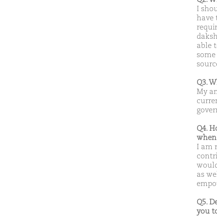
I sho
have 
requir
daksh
able 
some 
sourc
Q3. W
My am
curre
gover
Q4. H
when 
I am 
contr
would
as we
empo
Q5. D
you t