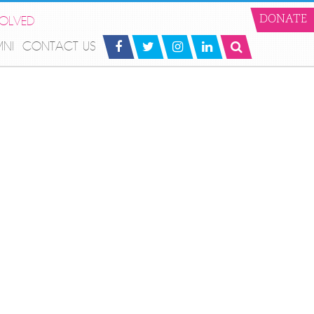
VOLVED
DONATE
MNI
CONTACT US