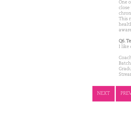
One of
close 
chron
This 
healt
aware
Q6. T
I like
Coach
Batch
Gradu
Stre
NEXT
PRE