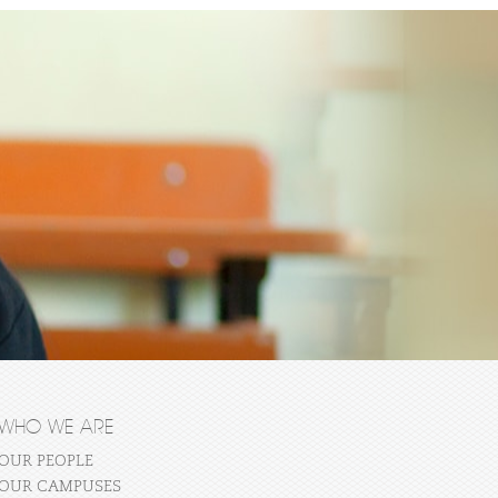
WHO WE ARE
OUR PEOPLE
OUR CAMPUSES