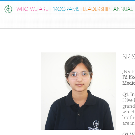
WHO WE ARE
PROGRAMS
LEADERSHIP
ANNUAL 
SRI
JNV P
I'd l
Medic
Q1. I
I live
grand
which
brothe
are in
Q2. W