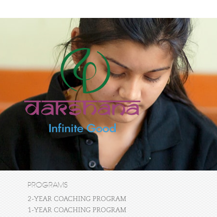
PROGRAMS
2-YEAR COACHING PROGRAM
1-YEAR COACHING PROGRAM