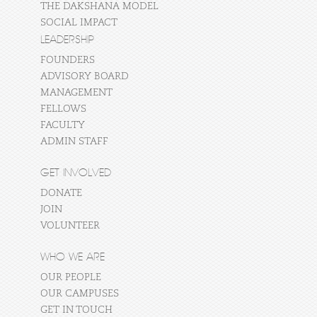
THE DAKSHANA MODEL
SOCIAL IMPACT
LEADERSHIP
FOUNDERS
ADVISORY BOARD
MANAGEMENT
FELLOWS
FACULTY
ADMIN STAFF
GET INVOLVED
DONATE
JOIN
VOLUNTEER
WHO WE ARE
OUR PEOPLE
OUR CAMPUSES
GET IN TOUCH