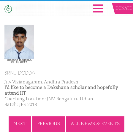
DONATE
SRINU DODDA
Jnv Vizianagaram, Andhra Pradesh
I'd like to become a Dakshana scholar and hopefully
attend IIT
Coaching Location: JNV Bengaluru Urban
Batch: JEE 2018
NEXT
PREVIOUS
ALL NEWS & EVENTS