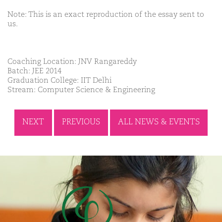
Note: This is an exact reproduction of the essay sent to
us.
Coaching Location: JNV Rangareddy
Batch: JEE 2014
Graduation College: IIT Delhi
Stream: Computer Science & Engineering
NEXT
PREVIOUS
ALL NEWS & EVENTS