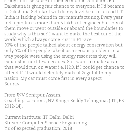
study in IIT because of their economic condition. But
Dakshana is giving fair chance to everyone. If I'd became
a Dakshana Scholar I will do my level beat to attend IIT.
India is lacking behind in car manufacturing. Every year
India produces more than 5 lakhs of engineer but lots of
them move or went outside or aboard the boundaries to
study why is this so? I want to make the best car of the
world which always come First in F1 race
90% of the people talked about energy conservation but
only 5% of the people take it as a serious problem. In a
way people were using the energy resources they will
exhaust in next few decades. So I want to make a car
that would run on water i.e. H2O. If I could get chance to
attend IIT I would definitely make it & gift it to my
nation. My car must come first in every aspect
Sourav
From JNV Sonitpur, Assam.
Coaching Location: JNV Ranga Reddy, Telangana. (IIT-JEE
2012-14).
Current Institute: IIT Delhi, Delhi
Stream: Computer Science Engineering
Yr. of expected graduation: 2018