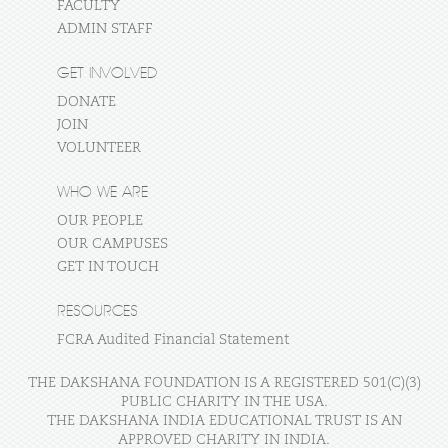
FACULTY
ADMIN STAFF
GET INVOLVED
DONATE
JOIN
VOLUNTEER
WHO WE ARE
OUR PEOPLE
OUR CAMPUSES
GET IN TOUCH
RESOURCES
FCRA Audited Financial Statement
THE DAKSHANA FOUNDATION IS A REGISTERED 501(C)(3)
PUBLIC CHARITY IN THE USA.
THE DAKSHANA INDIA EDUCATIONAL TRUST IS AN
APPROVED CHARITY IN INDIA.