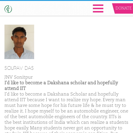
DONATE
SOURAV DAS
JNV Sonitpur
I'd like to become a Dakshana scholar and hopefully
attend IIT
I'd like to become a Dakshana Scholar and hopefully
attend IIT because I want to realize my hope. Every man
must have some hope for his future life & he must try to
realize it. I hope myself to be an automobile engineer, one
of the best automobile engineers of the country. IITs is
the best institutions of India which can realize a students
hope easily. Many students never got an opportunity to