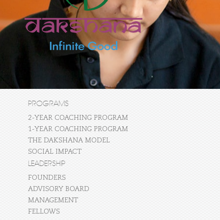
PROGRAMS
2-YEAR COACHING PROGRAM
1-YEAR COACHING PROGRAM
THE DAKSHANA MODEL
SOCIAL IMPACT
LEADERSHIP
FOUNDERS
ADVISORY BOARD
MANAGEMENT
FELLOWS