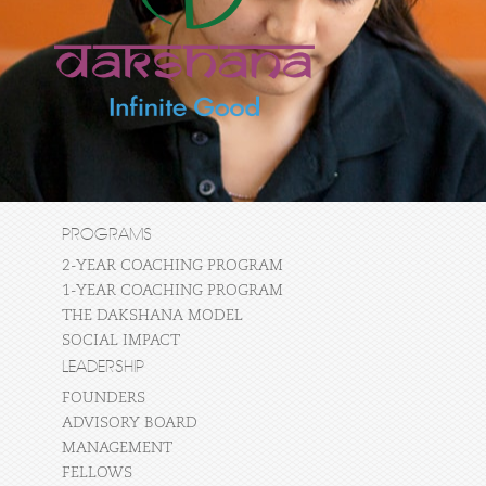
PROGRAMS
2-YEAR COACHING PROGRAM
1-YEAR COACHING PROGRAM
THE DAKSHANA MODEL
SOCIAL IMPACT
LEADERSHIP
FOUNDERS
ADVISORY BOARD
MANAGEMENT
FELLOWS