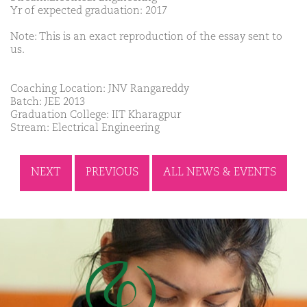
Yr of expected graduation: 2017
Note: This is an exact reproduction of the essay sent to
us.
Coaching Location: JNV Rangareddy
Batch: JEE 2013
Graduation College: IIT Kharagpur
Stream: Electrical Engineering
NEXT
PREVIOUS
ALL NEWS & EVENTS