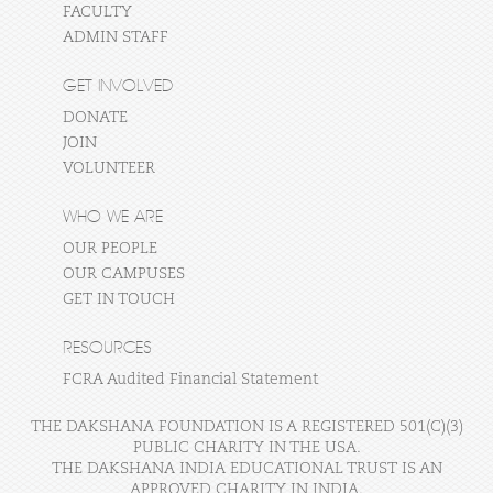
FACULTY
ADMIN STAFF
GET INVOLVED
DONATE
JOIN
VOLUNTEER
WHO WE ARE
OUR PEOPLE
OUR CAMPUSES
GET IN TOUCH
RESOURCES
FCRA Audited Financial Statement
THE DAKSHANA FOUNDATION IS A REGISTERED 501(C)(3)
PUBLIC CHARITY IN THE USA.
THE DAKSHANA INDIA EDUCATIONAL TRUST IS AN
APPROVED CHARITY IN INDIA.