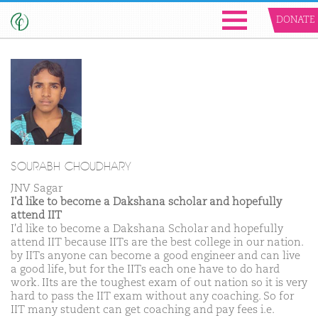
DONATE
SOURABH CHOUDHARY
JNV Sagar
I'd like to become a Dakshana scholar and hopefully
attend IIT
I'd like to become a Dakshana Scholar and hopefully
attend IIT because IITs are the best college in our nation.
by IITs anyone can become a good engineer and can live
a good life, but for the IITs each one have to do hard
work. IIts are the toughest exam of out nation so it is very
hard to pass the IIT exam without any coaching. So for
IIT many student can get coaching and pay fees i.e.