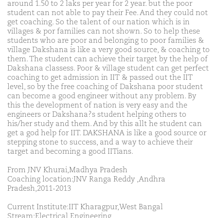
around 1.50 to 2 laks per year for 2 year. but the poor
student can not able to pay their Fee. And they could not
get coaching. So the talent of our nation which is in
villages & por families can not shown. So to help these
students who are poor and belonging to poor families &
village Dakshana is like a very good source, & coaching to
them. The student can achieve their target by the help of
Dakshana classess. Poor & village student can get perfect
coaching to get admission in IIT & passed out the IIT
level, so by the free coaching of Dakshana poor student
can become a good engineer without any problem. By
this the development of nation is very easy and the
engineers or Dakshana?s student helping others to
his/her study and them. And by this allt he student can
get a god help for IIT. DAKSHANA is like a good source or
stepping stone to success, and a way to achieve their
target and becoming a good IITians.
From JNV Khurai,Madhya Pradesh
Coaching location:JNV Ranga Reddy ,Andhra
Pradesh,2011-2013
Current Institute:IIT Kharagpur,West Bangal
Stream:Electrical Engineering