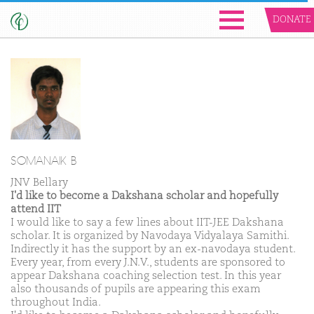
DONATE
SOMANAIK B
JNV Bellary
I'd like to become a Dakshana scholar and hopefully
attend IIT
I would like to say a few lines about IIT-JEE Dakshana
scholar. It is organized by Navodaya Vidyalaya Samithi.
Indirectly it has the support by an ex-navodaya student.
Every year, from every J.N.V., students are sponsored to
appear Dakshana coaching selection test. In this year
also thousands of pupils are appearing this exam
throughout India.