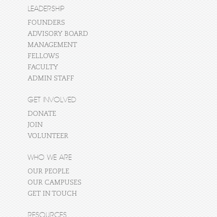
LEADERSHIP
FOUNDERS
ADVISORY BOARD
MANAGEMENT
FELLOWS
FACULTY
ADMIN STAFF
GET INVOLVED
DONATE
JOIN
VOLUNTEER
WHO WE ARE
OUR PEOPLE
OUR CAMPUSES
GET IN TOUCH
RESOURCES