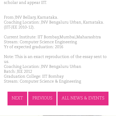
scholar and appear IIT.
From JNV Bellary, Karnataka.
Coaching Location: JNV Bengaluru Urban, Karnataka.
(IIT-JEE 2010-12).
Current Institute: IIT Bombay,Mumbai,Maharashtra
Stream: Computer Science Engineering
Yr of expected graduation: 2016
Note: This is an exact reproduction of the essay sent to
us.
Coaching Location: JNV Bengaluru Urban
Batch: JEE 2012
Graduation College: IIT Bombay
Stream: Computer Science & Engineering
NEXT
PREVIOUS
ALL NEWS & EVENTS