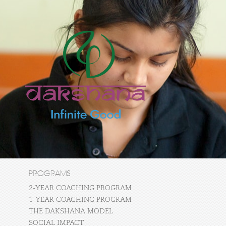
PROGRAMS
2-YEAR COACHING PROGRAM
1-YEAR COACHING PROGRAM
THE DAKSHANA MODEL
SOCIAL IMPACT