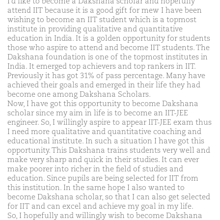
I'd like to become a Dakshana scholar and hopefully
attend IIT because it is a good gift for mew I have been
wishing to become an IIT student which is a topmost
institute in providing qualitative and quantitative
education in India. It is a golden opportunity for students
those who aspire to attend and become IIT students. The
Dakshana foundation is one of the topmost institutes in
India. It emerged top achievers and top rankers in IIT.
Previously it has got 31% of pass percentage. Many have
achieved their goals and emerged in their life they had
become one among Dakshana Scholars.
Now, I have got this opportunity to become Dakshana
scholar since my aim in life is to become an IIT-JEE
engineer. So, I willingly aspire to appear IIT-JEE exam thus
I need more qualitative and quantitative coaching and
educational institute. In such a situation I have got this
opportunity. This Dakshana trains students very well and
make very sharp and quick in their studies. It can ever
make poorer into richer in the field of studies and
education. Since pupils are being selected for IIT from
this institution. In the same hope I also wanted to
become Dakshana scholar, so that I can also get selected
for IIT and can excel and achieve my goal in my life.
So, I hopefully and willingly wish to become Dakshana