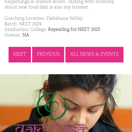
happenings in science world . Talking with mummy
about new food dish is also my interest.
Coaching Location: Dakshana Valley
Batch: NEET 2024
Graduation College:
Repeating for NEET 2025
Stream:
NA
NEXT
PREVIOUS
ALL NEWS & EVENTS