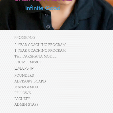
PROGRAMS
2-YEAR COACHING PROGRAM
1-YEAR COACHING PROGRAM
THE DAKSHANA MODEL
SOCIAL IMPACT
LEADERSHIP
FOUNDERS
ADVISORY BOARD
MANAGEMENT
FELLOWS
FACULTY
ADMIN STAFF