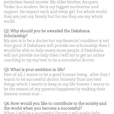
petriotism based movies. My elder brother, Anupam
Yadav is a student. He is my biggest motivation and
support. He respect each and every girl. For whole world
they are just my family but for me they are my whole
world .
Q2. Why should you be awarded the Dakshana
Scholarship?
My aim is to be a doctor but my financial condition is not
that good. if Dakshana will provide me scholarship then I
would be able to help many more people. if Dakshana
will not provide me help then I will try to get an online
coaching to try my best to be a successful doctor.
Q3. What is your ambition in life?
First of all, I wants to be a good human being . after that I
wants to be successful doctor. Honesty Trust are best
things which I wants to keep in my life forever. I wants to
be the reason of my parents happiness by making their
dreams comes true .
Q4. How would you like to contribute to the society and
the world when you become a successful?
When I will be a successful Doctor, I will surely help