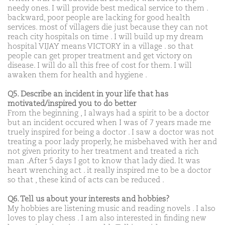
needy ones. I will provide best medical service to them .
backward, poor people are lacking for good health
services. most of villagers die just because they can not
reach city hospitals on time . I will build up my dream
hospital VIJAY means VICTORY in a village . so that
people can get proper treatment and get victory on
disease. I will do all this free of cost for them. I will
awaken them for health and hygiene .
Q5. Describe an incident in your life that has
motivated/inspired you to do better
From the beginning , I always had a spirit to be a doctor
but an incident occured when I was of 7 years made me
truely inspired for being a doctor . I saw a doctor was not
treating a poor lady properly, he misbehaved with her and
not given priority to her treatment and treated a rich
man .After 5 days I got to know that lady died. It was
heart wrenching act . it really inspired me to be a doctor
so that , these kind of acts can be reduced .
Q6. Tell us about your interests and hobbies?
My hobbies are listening music and reading novels . I also
loves to play chess . I am also interested in finding new