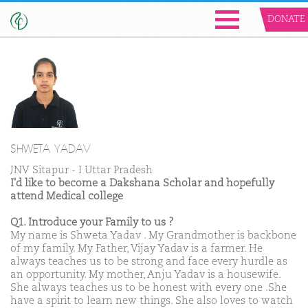
DONATE
SHWETA YADAV
JNV Sitapur - I Uttar Pradesh
I'd like to become a Dakshana Scholar and hopefully
attend Medical college
Q1. Introduce your Family to us ?
My name is Shweta Yadav . My Grandmother is backbone
of my family. My Father, Vijay Yadav is a farmer. He
always teaches us to be strong and face every hurdle as
an opportunity. My mother, Anju Yadav is a housewife.
She always teaches us to be honest with every one .She
have a spirit to learn new things. She also loves to watch