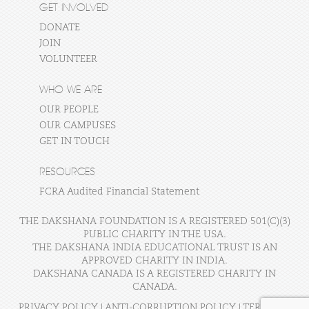
GET INVOLVED
DONATE
JOIN
VOLUNTEER
WHO WE ARE
OUR PEOPLE
OUR CAMPUSES
GET IN TOUCH
RESOURCES
FCRA Audited Financial Statement
THE DAKSHANA FOUNDATION IS A REGISTERED 501(C)(3)
PUBLIC CHARITY IN THE USA.
THE DAKSHANA INDIA EDUCATIONAL TRUST IS AN
APPROVED CHARITY IN INDIA.
DAKSHANA CANADA IS A REGISTERED CHARITY IN
CANADA.
PRIVACY POLICY
|
ANTI-CORRUPTION POLICY
|
TERMS OF