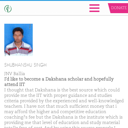
DONATE
SHUBHANSHU SINGH
JNV Ballia
I'd like to become a Dakshana scholar and hopefully
attend IIT
I thought that Dakshana is the best source which could
provide me the IIT with proper guidance and studies
criteria provided by the experienced and well-knowledged
teachers. I have not that much sufficient money that i
may afford the higher and competitive education
coaching?s fee but the Dakshana is the institute which is
providing me that level of education and study material