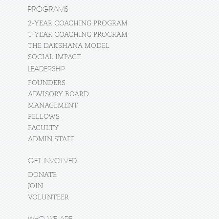
PROGRAMS
2-YEAR COACHING PROGRAM
1-YEAR COACHING PROGRAM
THE DAKSHANA MODEL
SOCIAL IMPACT
LEADERSHIP
FOUNDERS
ADVISORY BOARD
MANAGEMENT
FELLOWS
FACULTY
ADMIN STAFF
GET INVOLVED
DONATE
JOIN
VOLUNTEER
WHO WE ARE