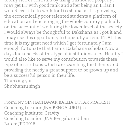
totally free of cost. And by using this source properly I
may get IIT with good rank and after being an IITian I
would ever like to work for Dakshana as it is providing
the economically poor talented students a platform of
education and encouraging the whole country gradually
on the account of welfaring the lower level of the society.
I would always be thoughtful to Dakshana as I got it and
I may use this opportunity to hopefully attend IIT. At this
time it is my great need which I got fortunately. I am
enough fortunate that I am a Dakshana scholar. Now a
days India needs of this type of institutions a lot. Heartly I
would also like to serve my contribution towards these
type of institutions which are searching the talents and
providing the needy a great support to be grown up and
be a successful person in their life.
Thanking you
Shubhansu singh
From:JNV SINHACHAWAR BALLIA UTTAR PRADESH
Coaching Location:JNV BENGALURU (U)
Coaching Institute: Gravity
Coaching Location: JNV Bengaluru Urban
Batch: JEE 2018