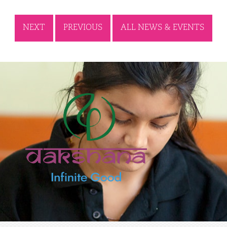
NEXT
PREVIOUS
ALL NEWS & EVENTS