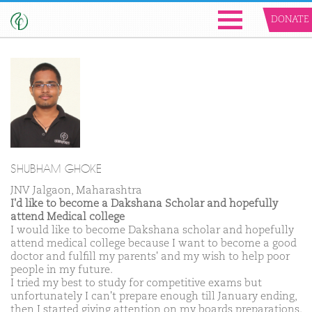
DONATE
SHUBHAM GHOKE
JNV Jalgaon, Maharashtra
I'd like to become a Dakshana Scholar and hopefully
attend Medical college
I would like to become Dakshana scholar and hopefully
attend medical college because I want to become a good
doctor and fulfill my parents' and my wish to help poor
people in my future.
I tried my best to study for competitive exams but
unfortunately I can't prepare enough till January ending,
then I started giving attention on my boards preparations.