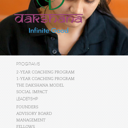
PROGRAMS
2-YEAR COACHING PROGRAM
1-YEAR COACHING PROGRAM
THE DAKSHANA MODEL
SOCIAL IMPACT
LEADERSHIP
FOUNDERS
ADVISORY BOARD
MANAGEMENT
FELLOWS