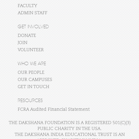
FACULTY
ADMIN STAFF
GET INVOLVED
DONATE
JOIN
VOLUNTEER
WHO WE ARE
OUR PEOPLE
OUR CAMPUSES
GET IN TOUCH
RESOURCES
FCRA Audited Financial Statement
THE DAKSHANA FOUNDATION IS A REGISTERED 501(C)(3)
PUBLIC CHARITY IN THE USA.
THE DAKSHANA INDIA EDUCATIONAL TRUST IS AN