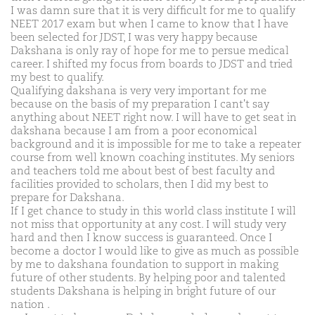
I was damn sure that it is very difficult for me to qualify
NEET 2017 exam but when I came to know that I have
been selected for JDST, I was very happy because
Dakshana is only ray of hope for me to persue medical
career. I shifted my focus from boards to JDST and tried
my best to qualify.
Qualifying dakshana is very very important for me
because on the basis of my preparation I cant't say
anything about NEET right now. I will have to get seat in
dakshana because I am from a poor economical
background and it is impossible for me to take a repeater
course from well known coaching institutes. My seniors
and teachers told me about best of best faculty and
facilities provided to scholars, then I did my best to
prepare for Dakshana.
If I get chance to study in this world class institute I will
not miss that opportunity at any cost. I will study very
hard and then I know success is guaranteed. Once I
become a doctor I would like to give as much as possible
by me to dakshana foundation to support in making
future of other students. By helping poor and talented
students Dakshana is helping in bright future of our
nation .