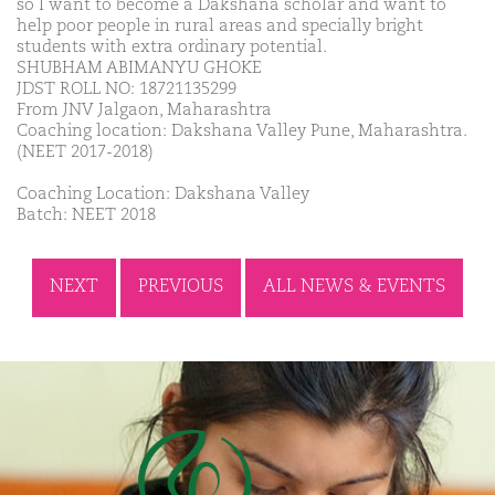
so I want to become a Dakshana scholar and want to
help poor people in rural areas and specially bright
students with extra ordinary potential.
SHUBHAM ABIMANYU GHOKE
JDST ROLL NO: 18721135299
From JNV Jalgaon, Maharashtra
Coaching location: Dakshana Valley Pune, Maharashtra.
(NEET 2017-2018)
Coaching Location: Dakshana Valley
Batch: NEET 2018
NEXT
PREVIOUS
ALL NEWS & EVENTS