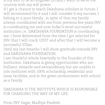
is my aim to be an engineer (IITian).I want to serve the
country with my will power.
If I get a chance to teach Dakshana scholars in future, I
will recommend for it and I will consider it my success. I
belong to a poor family , in spite of that my family
always coordinated with me.From previous five years JNV
is coordinating me and now India?s most successful
institution i.e., DAKSHANA FOUNDATION is coordinating
me. I have determined from the time I got selected for
JNV that I will crack GDST and after that I will become a
successful IITian.
Until my last breathe I will show gratitude towards JNV
and DAKSHANA FOUNDATION.
I am thankful whole heartedly to the founder of this
institution. Dakshana is giving opportunities who are
brilliant, versatile and extraordinary, but are unable to
join institutes with 100% scholarship, residential and
mess facilities, and in the green environment with school
as a family.
DAKSHANA IS THE INSTITUTE WHICH IS RESPONSIBLE
FOR CHANGING THE WAY OF MY LIFE.
From JNV Sagar, Madhya Pradesh.