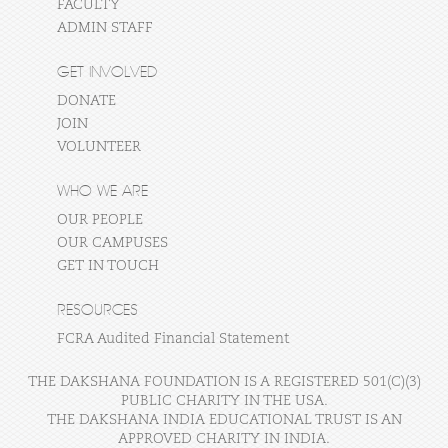
FACULTY
ADMIN STAFF
GET INVOLVED
DONATE
JOIN
VOLUNTEER
WHO WE ARE
OUR PEOPLE
OUR CAMPUSES
GET IN TOUCH
RESOURCES
FCRA Audited Financial Statement
THE DAKSHANA FOUNDATION IS A REGISTERED 501(C)(3)
PUBLIC CHARITY IN THE USA.
THE DAKSHANA INDIA EDUCATIONAL TRUST IS AN
APPROVED CHARITY IN INDIA.