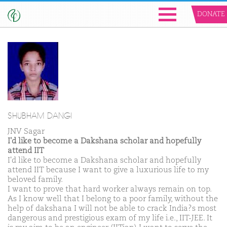
DONATE
SHUBHAM DANGI
JNV Sagar
I'd like to become a Dakshana scholar and hopefully
attend IIT
I'd like to become a Dakshana scholar and hopefully
attend IIT because I want to give a luxurious life to my
beloved family.
I want to prove that hard worker always remain on top.
As I know well that I belong to a poor family, without the
help of dakshana I will not be able to crack India?s most
dangerous and prestigious exam of my life i.e., IIT-JEE. It