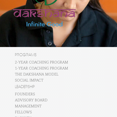
PROGRAMS
2-YEAR COACHING PROGRAM
1-YEAR COACHING PROGRAM
THE DAKSHANA MODEL
SOCIAL IMPACT
LEADERSHIP
FOUNDERS
ADVISORY BOARD
MANAGEMENT
FELLOWS