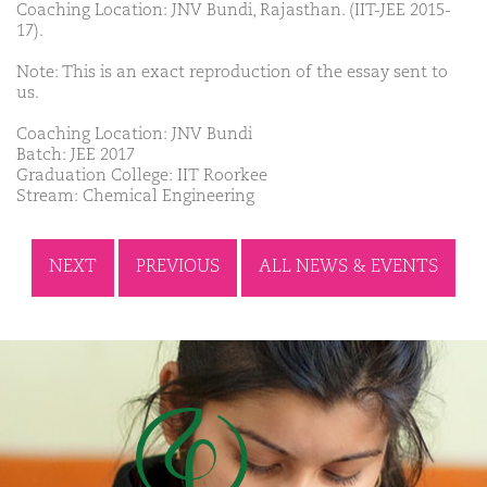
Coaching Location: JNV Bundi, Rajasthan. (IIT-JEE 2015-
17).
Note: This is an exact reproduction of the essay sent to
us.
Coaching Location: JNV Bundi
Batch: JEE 2017
Graduation College: IIT Roorkee
Stream: Chemical Engineering
NEXT
PREVIOUS
ALL NEWS & EVENTS