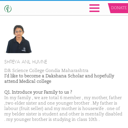
DONATE
SHREYA ANIL HUMNE
D.B. Science College Gondia Maharashtra
I'd like to become a Dakshana Scholar and hopefully
attend Medical college
Q1. Introduce your Family to us ?
In my family , we are total 6 member , my mother, father
,two elder sister and one younger brother . My father is
labour (fruit seller) and my mother is housewife . one of
my belder sister is student and other is mentally disabled
. my younger brother is studying in class 10th .