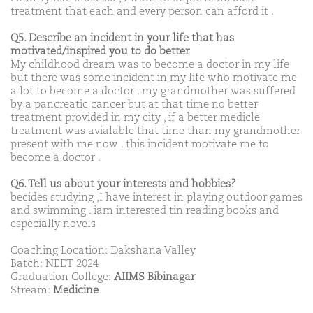
treatment that each and every person can afford it .
Q5. Describe an incident in your life that has
motivated/inspired you to do better
My childhood dream was to become a doctor in my life
but there was some incident in my life who motivate me
a lot to become a doctor . my grandmother was suffered
by a pancreatic cancer but at that time no better
treatment provided in my city , if a better medicle
treatment was avialable that time than my grandmother
present with me now . this incident motivate me to
become a doctor .
Q6. Tell us about your interests and hobbies?
becides studying ,I have interest in playing outdoor games
and swimming . iam interested tin reading books and
especially novels
Coaching Location: Dakshana Valley
Batch: NEET 2024
Graduation College:
AIIMS Bibinagar
Stream:
Medicine