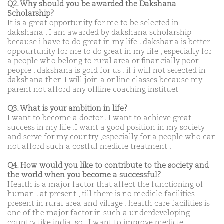
Q2. Why should you be awarded the Dakshana
Scholarship?
It is a great opportunity for me to be selected in
dakshana . I am awarded by dakshana scholarship
because i have to do great in my life . dakshana is better
oppourtunity for me to do great in my life , especially for
a people who belong to rural area or financially poor
people . dakshana is gold for us . if i will not selected in
dakshana then I will join a online classes because my
parent not afford any offline coaching instituet
Q3. What is your ambition in life?
I want to become a doctor . I want to achieve great
success in my life .I want a good position in my society
and serve for my country ,especially for a people who can
not afford such a costful medicle treatment .
Q4. How would you like to contribute to the society and
the world when you become a successful?
Health is a major factor that affect the functioning of
human . at present , till there is no medicle facilities
present in rural area and village . health care facilities is
one of the major factor in such a underdeveloping
country like india .so , I want to improve medicle