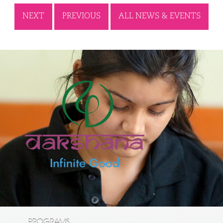
NEXT
PREVIOUS
ALL NEWS & EVENTS
PROGRAMS