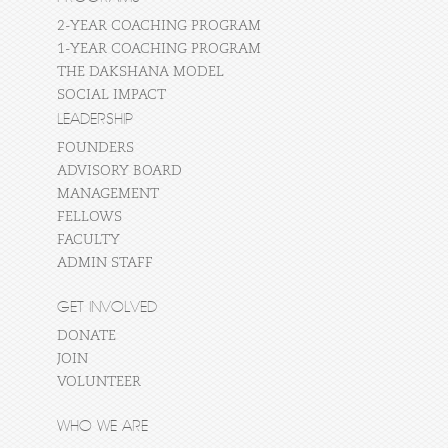
2-YEAR COACHING PROGRAM
1-YEAR COACHING PROGRAM
THE DAKSHANA MODEL
SOCIAL IMPACT
LEADERSHIP
FOUNDERS
ADVISORY BOARD
MANAGEMENT
FELLOWS
FACULTY
ADMIN STAFF
GET INVOLVED
DONATE
JOIN
VOLUNTEER
WHO WE ARE