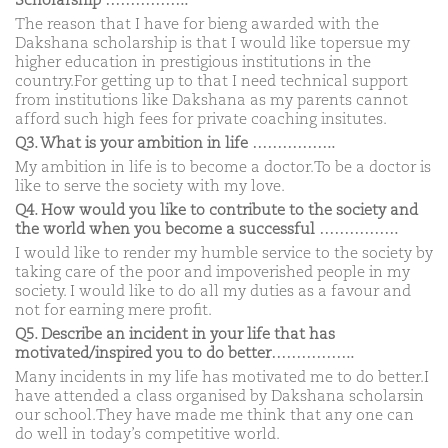
Scholarship ……………..
The reason that I have for bieng awarded with the
Dakshana scholarship is that I would like topersue my
higher education in prestigious institutions in the
country.For getting up to that I need technical support
from institutions like Dakshana as my parents cannot
afford such high fees for private coaching insitutes.
Q3. What is your ambition in life ……………..
My ambition in life is to become a doctor.To be a doctor is
like to serve the society with my love.
Q4. How would you like to contribute to the society and
the world when you become a successful …………….
I would like to render my humble service to the society by
taking care of the poor and impoverished people in my
society. I would like to do all my duties as a favour and
not for earning mere profit.
Q5. Describe an incident in your life that has
motivated/inspired you to do better……………..
Many incidents in my life has motivated me to do better.I
have attended a class organised by Dakshana scholarsin
our school.They have made me think that any one can
do well in today’s competitive world.