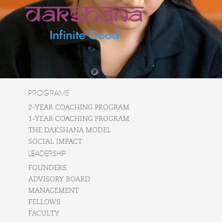
PROGRAMS
2-YEAR COACHING PROGRAM
1-YEAR COACHING PROGRAM
THE DAKSHANA MODEL
SOCIAL IMPACT
LEADERSHIP
FOUNDERS
ADVISORY BOARD
MANAGEMENT
FELLOWS
FACULTY