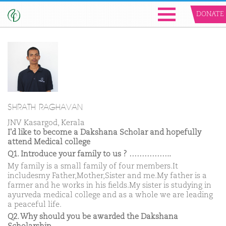
DONATE
SHRATH RAGHAVAN
JNV Kasargod, Kerala
I'd like to become a Dakshana Scholar and hopefully
attend Medical college
Q1. Introduce your family to us ? ……………..
My family is a small family of four members.It
includesmy Father,Mother,Sister and me.My father is a
farmer and he works in his fields.My sister is studying in
ayurveda medical college and as a whole we are leading
a peaceful life.
Q2. Why should you be awarded the Dakshana