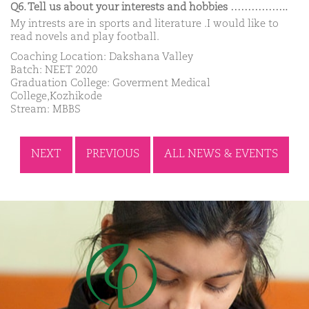
Q6. Tell us about your interests and hobbies ……………..
My intrests are in sports and literature .I would like to
read novels and play football.
Coaching Location: Dakshana Valley
Batch: NEET 2020
Graduation College: Goverment Medical
College,Kozhikode
Stream: MBBS
NEXT
PREVIOUS
ALL NEWS & EVENTS