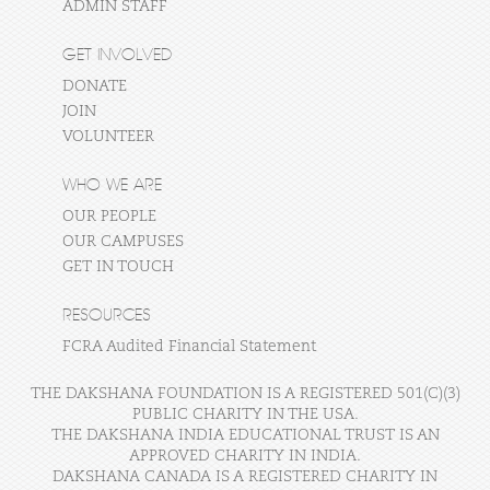
ADMIN STAFF
GET INVOLVED
DONATE
JOIN
VOLUNTEER
WHO WE ARE
OUR PEOPLE
OUR CAMPUSES
GET IN TOUCH
RESOURCES
FCRA Audited Financial Statement
THE DAKSHANA FOUNDATION IS A REGISTERED 501(C)(3)
PUBLIC CHARITY IN THE USA.
THE DAKSHANA INDIA EDUCATIONAL TRUST IS AN
APPROVED CHARITY IN INDIA.
DAKSHANA CANADA IS A REGISTERED CHARITY IN