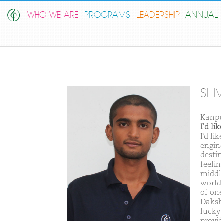
WHO WE ARE
PROGRAMS
LEADERSHIP
ANNUAL 
SHI
Kanpu
I'd l
I’d l
engin
destin
feeli
middl
world 
of on
Daksh
lucky
provi