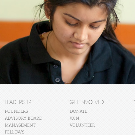
LEADERSHIP
GET INVOLVED
FOUNDERS
DONATE
ADVISORY BOARD
JOIN
MANAGEMENT
VOLUNTEER
FELLOWS