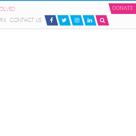
VOLVED
DONATE
MNI
CONTACT US