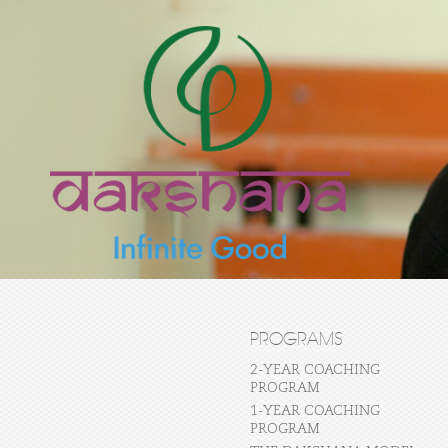
PROGRAMS
2-YEAR COACHING
PROGRAM
1-YEAR COACHING
PROGRAM