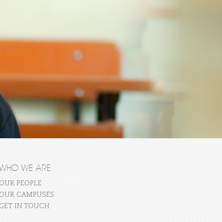
WHO WE ARE
OUR PEOPLE
OUR CAMPUSES
GET IN TOUCH