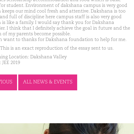
for student. Environment of dakshana campus is very good
 keeps our mind cool fresh and attentive. Dakshana is too
and full of discipline here campus staff is also very good
 is like a family. I would say thank you for Dakshana
r. I think that I definitely achieve the goal in future and the
 of my parents become possible.
in want to thanks for Dakshana foundation to help for me.
This is an exact reproduction of the essay sent to us.
ing Location: Dakshana Valley
: JEE 2019
VIOUS
ALL NEWS & EVENTS