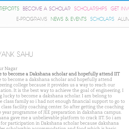
REPORTS
BECOME A SCHOLAR
SCHOLARSHIPS
GET IN
E-PROGRAMS
NEWS & EVENTS
SCHOLARS
ALU
VANK SAHU
r Nagar
ike to become a Dakshana scholar and hopefully attend IIT
ike to become a dakshana scholar and hopefully attend
eering college because it provides us a way to reach our
ation. It is the best way to achieve the goal of engineering. I
ng lucky to become a dakshana scholar. I am belong to
e class family so i had not enough financial support to go to
class facility coaching center. So after getting the coaching
e year programme of JEE preparation in dakshana campus.
ana gave me a unbelievable platform to crack IIT. So i am
 for participation in Dakshana scholar because dakshana
des scholarship accommodation and food which is basic