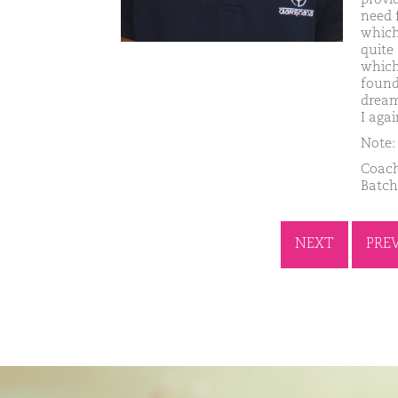
need 
which
quite 
which
founde
dream
I aga
Note: 
Coach
Batch
NEXT
PRE