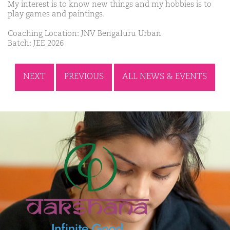
My interest is to know new things and my hobbies is to
play games and paintings.
Coaching Location: JNV Bengaluru Urban
Batch: JEE 2026
NEXT
PREVIOUS
ALL NEWS & EVENTS