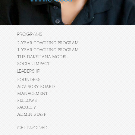
PROGRAMS
2-YEAR COACHING PROGRAM
1-YEAR COACHING PROGRAM
THE DAKSHANA MODEL
SOCIAL IMPACT
LEADERSHIP
FOUNDERS
ADVISORY BOARD
MANAGEMENT
FELLOWS
FACULTY
ADMIN STAFF
GET INVOLVED