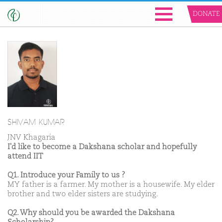
DONATE
SHIVAM KUMAR
JNV Khagaria
I'd like to become a Dakshana scholar and hopefully
attend IIT
Q1. Introduce your Family to us ?
MY father is a farmer. My mother is a housewife. My elder
brother and two elder sisters are studying.
Q2. Why should you be awarded the Dakshana