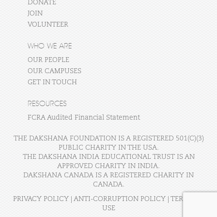
DONATE
JOIN
VOLUNTEER
WHO WE ARE
OUR PEOPLE
OUR CAMPUSES
GET IN TOUCH
RESOURCES
FCRA Audited Financial Statement
THE DAKSHANA FOUNDATION IS A REGISTERED 501(C)(3)
PUBLIC CHARITY IN THE USA.
THE DAKSHANA INDIA EDUCATIONAL TRUST IS AN
APPROVED CHARITY IN INDIA.
DAKSHANA CANADA IS A REGISTERED CHARITY IN
CANADA.
PRIVACY POLICY
|
ANTI-CORRUPTION POLICY
|
TERMS OF
USE