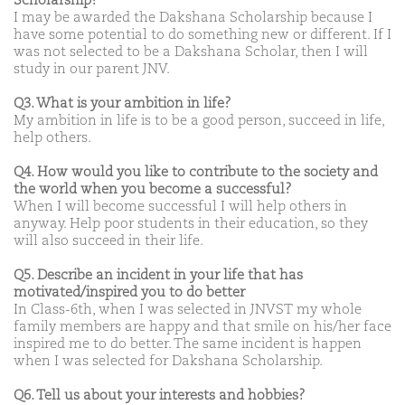
Scholarship?
I may be awarded the Dakshana Scholarship because I
have some potential to do something new or different. If I
was not selected to be a Dakshana Scholar, then I will
study in our parent JNV.
Q3. What is your ambition in life?
My ambition in life is to be a good person, succeed in life,
help others.
Q4. How would you like to contribute to the society and
the world when you become a successful?
When I will become successful I will help others in
anyway. Help poor students in their education, so they
will also succeed in their life.
Q5. Describe an incident in your life that has
motivated/inspired you to do better
In Class-6th, when I was selected in JNVST my whole
family members are happy and that smile on his/her face
inspired me to do better. The same incident is happen
when I was selected for Dakshana Scholarship.
Q6. Tell us about your interests and hobbies?