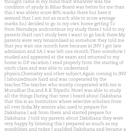
thought came in my mind thart whatever was the
condition of syudy in Bihar Board was better for me than
this.I was ableto score 80% marks there but here it
seemed that I am not as much able to score average
marks.So,I decided to go to my own home getting T.c
from Navodaya andcontinue my study there.I told to my
parents thatI can't study here I want to go back there.My
parents were very tensionlised so somehow they told me
that you wait one month here because in JNV I got late
admission and SA-I was left one month.Then somehow I
studied and appeared at the exam and returned to my
home in D.P vacation.I read properly from the starting of
ninth class and was able to understand
physics,Chemistry and other subject.Again coming to JNV
I labouredmore hard and was cooperated by the
teacher.The teacher who mostly cooperated with me is
Murudhar Jha,and R.K.Tripathi. NowI was able to study
all the things.During that time I heard about Dakshana
that this is an Institution where selective scholars from
all over India.My seniors also used to prepare for
Dakshana.I ask from them and started prepare for
Dakshana .I told my parents about Dakshana they were
very happy by listening this.I prepared as much as my
possiblities and today I qualified Dakshana and became a