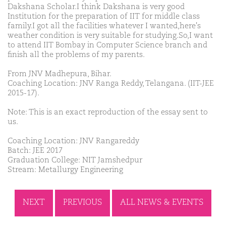
Dakshana Scholar.I think Dakshana is very good
Institution for the preparation of IIT for middle class
family.I got all the facilities whatever I wanted,here's
weather condition is very suitable for studying.So,I want
to attend IIT Bombay in Computer Science branch and
finish all the problems of my parents.
From JNV Madhepura, Bihar.
Coaching Location: JNV Ranga Reddy, Telangana. (IIT-JEE
2015-17).
Note: This is an exact reproduction of the essay sent to
us.
Coaching Location: JNV Rangareddy
Batch: JEE 2017
Graduation College: NIT Jamshedpur
Stream: Metallurgy Engineering
NEXT
PREVIOUS
ALL NEWS & EVENTS