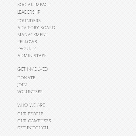
SOCIAL IMPACT
LEADERSHIP
FOUNDERS
ADVISORY BOARD
MANAGEMENT
FELLOWS
FACULTY
ADMIN STAFF
GET INVOLVED
DONATE
JOIN
VOLUNTEER
WHO WE ARE
OUR PEOPLE
OUR CAMPUSES
GET IN TOUCH