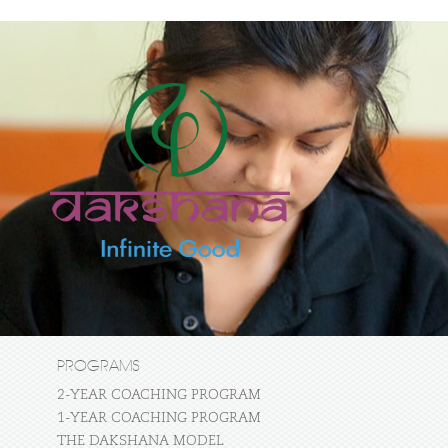
PROGRAMS
2-YEAR COACHING PROGRAM
1-YEAR COACHING PROGRAM
THE DAKSHANA MODEL