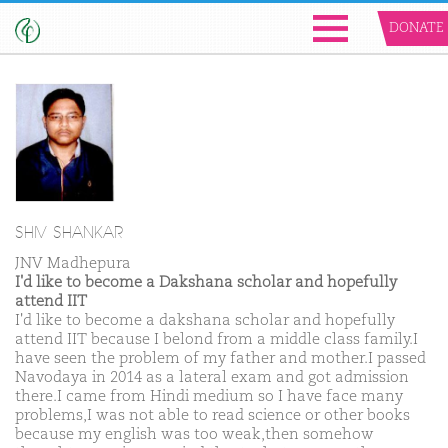
DONATE
SHIV SHANKAR
JNV Madhepura
I'd like to become a Dakshana scholar and hopefully
attend IIT
I'd like to become a dakshana scholar and hopefully
attend IIT because I belond from a middle class family.I
have seen the problem of my father and mother.I passed
Navodaya in 2014 as a lateral exam and got admission
there.I came from Hindi medium so I have face many
problems,I was not able to read science or other books
because my english was too weak,then somehow