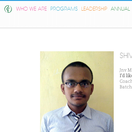
WHO WE ARE
PROGRAMS
LEADERSHIP
ANNUAL 
SHI
Jnv M
I'd l
Coach
Batch