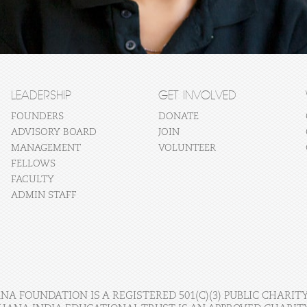
LEADERSHIP
GET INVOLVED
FOUNDERS
DONATE
ADVISORY BOARD
JOIN
MANAGEMENT
VOLUNTEER
FELLOWS
FACULTY
ADMIN STAFF
A FOUNDATION IS A REGISTERED 501(C)(3) PUBLIC CHARITY