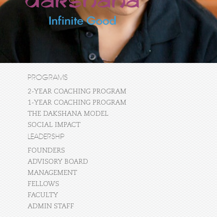
PROGRAMS
2-YEAR COACHING PROGRAM
1-YEAR COACHING PROGRAM
THE DAKSHANA MODEL
SOCIAL IMPACT
LEADERSHIP
FOUNDERS
ADVISORY BOARD
MANAGEMENT
FELLOWS
FACULTY
ADMIN STAFF