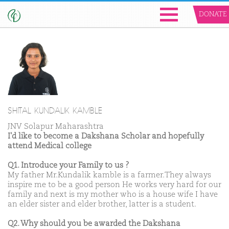
DONATE
SHITAL KUNDALIK KAMBLE
JNV Solapur Maharashtra
I'd like to become a Dakshana Scholar and hopefully
attend Medical college
Q1. Introduce your Family to us ?
My father Mr.Kundalik kamble is a farmer.They always
inspire me to be a good person He works very hard for our
family and next is my mother who is a house wife I have
an elder sister and elder brother, latter is a student.
Q2. Why should you be awarded the Dakshana