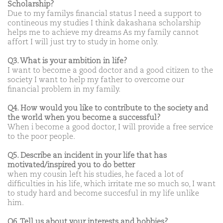
Scholarship?
Due to my familys financial status I need a support to
contineous my studies I think dakashana scholarship
helps me to achieve my dreams As my family cannot
affort I will just try to study in home only.
Q3. What is your ambition in life?
I want to become a good doctor and a good citizen to the
society I want to help my father to overcome our
financial problem in my family.
Q4. How would you like to contribute to the society and
the world when you become a successful?
When i become a good doctor, I will provide a free service
to the poor people.
Q5. Describe an incident in your life that has
motivated/inspired you to do better
when my cousin left his studies, he faced a lot of
difficulties in his life, which irritate me so much so, I want
to study hard and become succesful in my life unlike
him.
Q6. Tell us about your interests and hobbies?