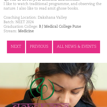
I like to watch traditional programme, and observing the
nature. I also like to read amit ghose books.
Coaching Location: Dakshana Valley
Batch: NEET 2024
Graduation College:
B J Medical College Pune
Stream:
Medicine
NEXT
PREVIOUS
ALL NEWS & EVENTS