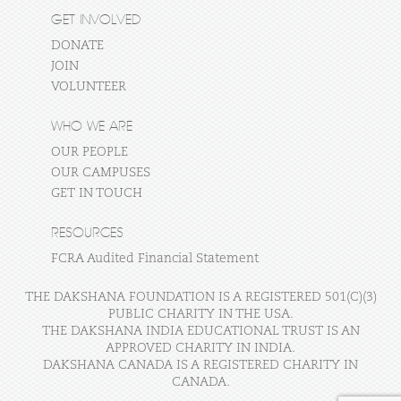
GET INVOLVED
DONATE
JOIN
VOLUNTEER
WHO WE ARE
OUR PEOPLE
OUR CAMPUSES
GET IN TOUCH
RESOURCES
FCRA Audited Financial Statement
THE DAKSHANA FOUNDATION IS A REGISTERED 501(C)(3)
PUBLIC CHARITY IN THE USA.
THE DAKSHANA INDIA EDUCATIONAL TRUST IS AN
APPROVED CHARITY IN INDIA.
DAKSHANA CANADA IS A REGISTERED CHARITY IN
CANADA.