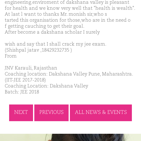
engineering.enviroment of dakshana valley is pleasant
for health and we know very well that "health is wealth".
At last l want to thanks Mr. monish sir,who s
tarted this organisation for those,who are in the need o
f getting cauching to get their goal.
After become a dakshana scholar I surely
wish and say that I shall crack my jee exam.
(Shishpal jatav ,18429232735 )
From
JNV Karauli, Rajasthan
Coaching location: Dakshana Valley Pune, Maharashtra.
(IIT-JEE 2017-2018)
Coaching Location: Dakshana Valley
Batch: JEE 2018
NEXT
PREVIOUS
ALL NEWS & EVENTS