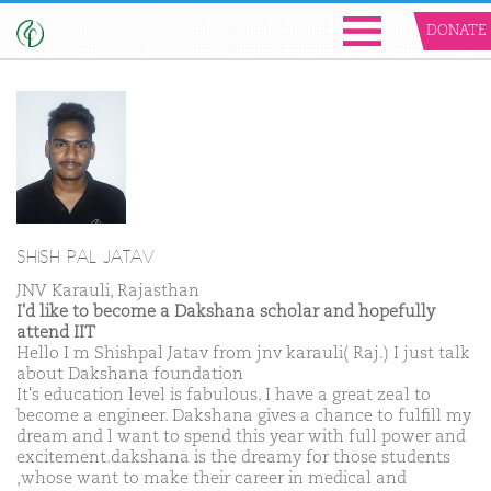
DONATE
SHISH PAL JATAV
JNV Karauli, Rajasthan
I'd like to become a Dakshana scholar and hopefully
attend IIT
Hello I m Shishpal Jatav from jnv karauli( Raj.) I just talk
about Dakshana foundation
It's education level is fabulous. I have a great zeal to
become a engineer. Dakshana gives a chance to fulfill my
dream and l want to spend this year with full power and
excitement.dakshana is the dreamy for those students
,whose want to make their career in medical and