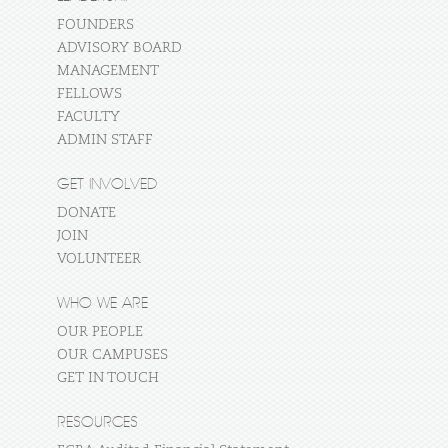
FOUNDERS
ADVISORY BOARD
MANAGEMENT
FELLOWS
FACULTY
ADMIN STAFF
GET INVOLVED
DONATE
JOIN
VOLUNTEER
WHO WE ARE
OUR PEOPLE
OUR CAMPUSES
GET IN TOUCH
RESOURCES