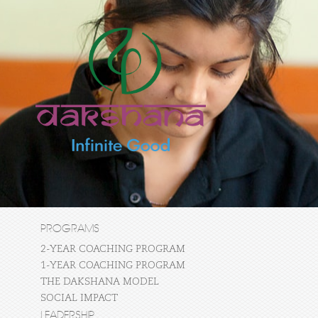
PROGRAMS
2-YEAR COACHING PROGRAM
1-YEAR COACHING PROGRAM
THE DAKSHANA MODEL
SOCIAL IMPACT
LEADERSHIP