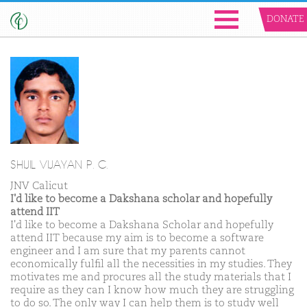
DONATE
SHIJIL VIJAYAN P. C.
JNV Calicut
I'd like to become a Dakshana scholar and hopefully
attend IIT
I'd like to become a Dakshana Scholar and hopefully
attend IIT because my aim is to become a software
engineer and I am sure that my parents cannot
economically fulfil all the necessities in my studies. They
motivates me and procures all the study materials that I
require as they can I know how much they are struggling
to do so. The only way I can help them is to study well