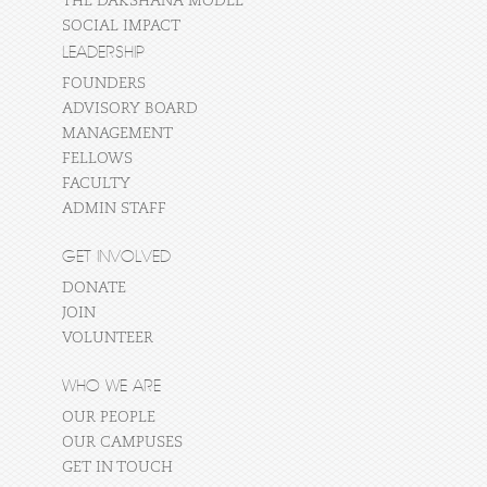
THE DAKSHANA MODEL
SOCIAL IMPACT
LEADERSHIP
FOUNDERS
ADVISORY BOARD
MANAGEMENT
FELLOWS
FACULTY
ADMIN STAFF
GET INVOLVED
DONATE
JOIN
VOLUNTEER
WHO WE ARE
OUR PEOPLE
OUR CAMPUSES
GET IN TOUCH