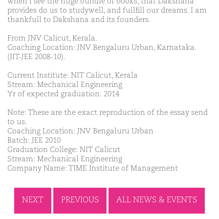
when I see the huge bundle of books, that Dakshana
provides do us to studywell, and fullfill our dreams. I am
thankfull to Dakshana and its founders.
From JNV Calicut, Kerala.
Coaching Location: JNV Bengaluru Urban, Karnataka.
(IIT-JEE 2008-10).
Current Institute: NIT Calicut, Kerala
Stream: Mechanical Engineering
Yr of expected graduation: 2014
Note: These are the exact reproduction of the essay send
to us.
Coaching Location: JNV Bengaluru Urban
Batch: JEE 2010
Graduation College: NIT Calicut
Stream: Mechanical Engineering
Company Name: TIME Institute of Management
NEXT
PREVIOUS
ALL NEWS & EVENTS