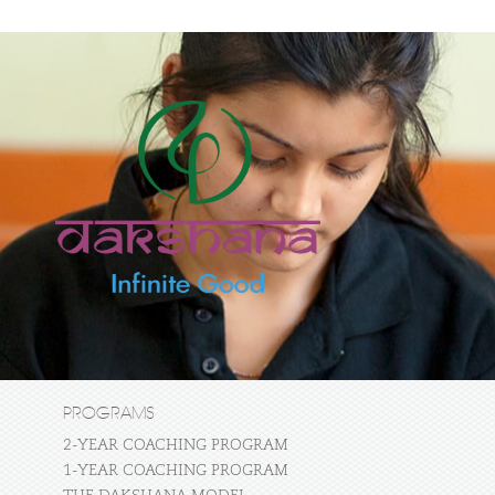
PROGRAMS
2-YEAR COACHING PROGRAM
1-YEAR COACHING PROGRAM