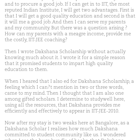
and to procure a good job. If I can get in to IIT, the most
reputed Indian Institute, I will get two advantages. First is
that I will get a good quality education and second is that
it will me a good job. And then I can serve my parents
and my community. But there was a question arising ?
How can my parents with a meagre income, provide me
the costly, IIT-JEE coaching?
Then I wrote Dakshana Scholarship without actually
knowing much about it. I wrote it for a simple reason
that it promised students to impart high quality
education to them.
When I heared that I also ed for Dakshana Scholarship, a
feeling which I can?t mention in two or three words,
came to my mind. Then I thought that I am also one
among gifted scholars. I determine to studywell here,
using all the resources, that Dakshana provides me
efficiently and effectively to appear in IIT-JEE-2010.
Now after my stay is two weaks here at Bangalore, as a
Dakshana Scholar I realises how much Dakshana
committed to student community like us. I wondered