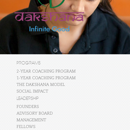
PROGRAMS
2-YEAR COACHING PROGRAM
1-YEAR COACHING PROGRAM
THE DAKSHANA MODEL
SOCIAL IMPACT
LEADERSHIP
FOUNDERS
ADVISORY BOARD
MANAGEMENT
FELLOWS