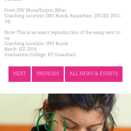
From JNV Muzaffarpur, Bihar.
Coaching Location: JNV Bundi, Rajasthan. (IIT-JEE 2012-
14).
Note: This is an exact reproduction of the essay sent to
us.
Coaching Location: JNV Bundi
Batch: JEE 2014
Graduation College: IIT Guwahati
NEXT
PREVIOUS
ALL NEWS & EVENTS