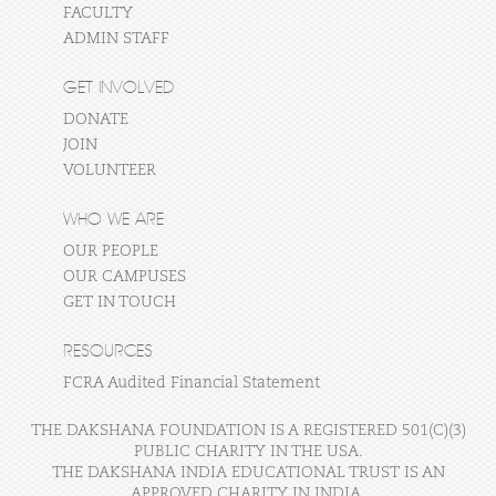
FACULTY
ADMIN STAFF
GET INVOLVED
DONATE
JOIN
VOLUNTEER
WHO WE ARE
OUR PEOPLE
OUR CAMPUSES
GET IN TOUCH
RESOURCES
FCRA Audited Financial Statement
THE DAKSHANA FOUNDATION IS A REGISTERED 501(C)(3)
PUBLIC CHARITY IN THE USA.
THE DAKSHANA INDIA EDUCATIONAL TRUST IS AN
APPROVED CHARITY IN INDIA.