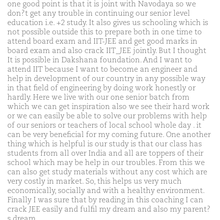
one good point is that it is joint with Navodaya so we
don?t get any trouble in continuing our senior level
education i.e. +2 study. It also gives us schooling which is
not possible outside this to prepare both in one time to
attend board exam and IIT-JEE and get good marks in
board exam and also crack IIT_JEE jointly. But I thought
It is possible in Dakshana foundation. And I want to
attend IIT because I want to become an engineer and
help in development of our country in any possible way
in that field of engineering by doing work honestly or
hardly. Here we live with our one senior batch from
which we can get inspiration also we see their hard work
or we can easily be able to solve our problems with help
of our seniors or teachers of local school whole day . it
can be very beneficial for my coming future. One another
thing which is helpful is our study is that our class has
students from all over India and all are toppers of their
school which may be help in our troubles. From this we
can also get study materials without any cost which are
very costly in market. So, this helps us very much
economically, socially and with a healthy environment.
Finally I was sure that by reading in this coaching I can
crack JEE easily and fulfil my dream and also my parent?
s dream.