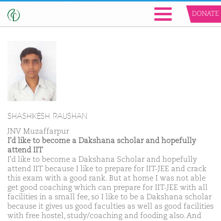
DONATE
SHASHIKESH RAUSHAN
JNV Muzaffarpur
I'd like to become a Dakshana scholar and hopefully
attend IIT
I'd like to become a Dakshana Scholar and hopefully
attend IIT because I like to prepare for IIT-JEE and crack
this exam with a good rank. But at home I was not able
get good coaching which can prepare for IIT-JEE with all
facilities in a small fee, so I like to be a Dakshana scholar
because it gives us good faculties as well as good facilities
with free hostel, study/coaching and fooding also. And