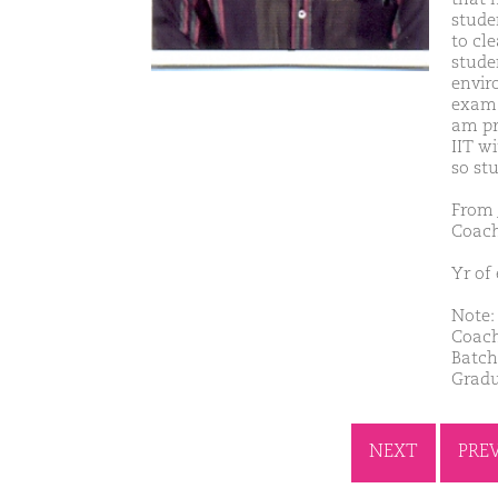
studen
to cl
studen
envir
exam. 
am pr
IIT w
so st
From 
Coach
Yr of
Note: 
Coach
Batch
Gradu
NEXT
PRE