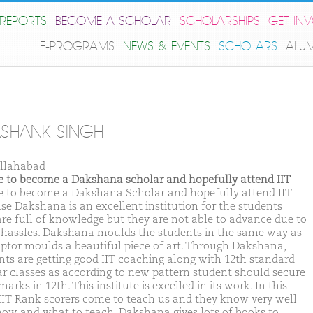
REPORTS
BECOME A SCHOLAR
SCHOLARSHIPS
GET IN
E-PROGRAMS
NEWS & EVENTS
SCHOLARS
ALU
SHANK SINGH
llahabad
ike to become a Dakshana scholar and hopefully attend IIT
ike to become a Dakshana Scholar and hopefully attend IIT
se Dakshana is an excellent institution for the students
re full of knowledge but they are not able to advance due to
hassles. Dakshana moulds the students in the same way as
lptor moulds a beautiful piece of art. Through Dakshana,
nts are getting good IIT coaching along with 12th standard
ar classes as according to new pattern student should secure
arks in 12th. This institute is excelled in its work. In this
IIT Rank scorers come to teach us and they know very well
how and what to teach. Dakshana gives lots of books to