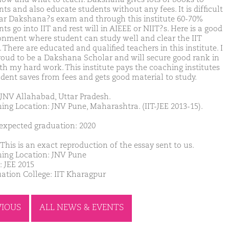
ts and also educate students without any fees. It is difficult
ear Dakshana?s exam and through this institute 60-70%
ts go into IIT and rest will in AIEEE or NIIT?s. Here is a good
onment where student can study well and clear the IIT
There are educated and qualified teachers in this institute. I
oud to be a Dakshana Scholar and will secure good rank in
ith my hard work. This institute pays the coaching institutes
udent saves from fees and gets good material to study.
JNV Allahabad, Uttar Pradesh.
ing Location: JNV Pune, Maharashtra. (IIT-JEE 2013-15).
 expected graduation: 2020
This is an exact reproduction of the essay sent to us.
ing Location: JNV Pune
: JEE 2015
ation College: IIT Kharagpur
VIOUS
ALL NEWS & EVENTS