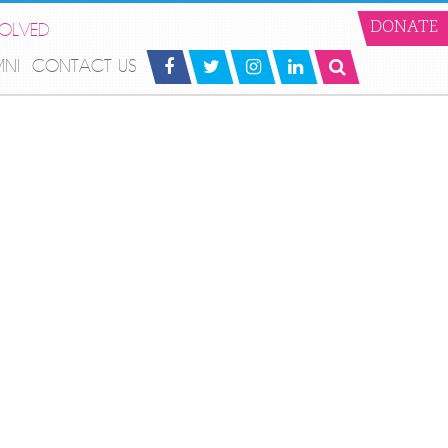
VOLVED
DONATE
MNI
CONTACT US