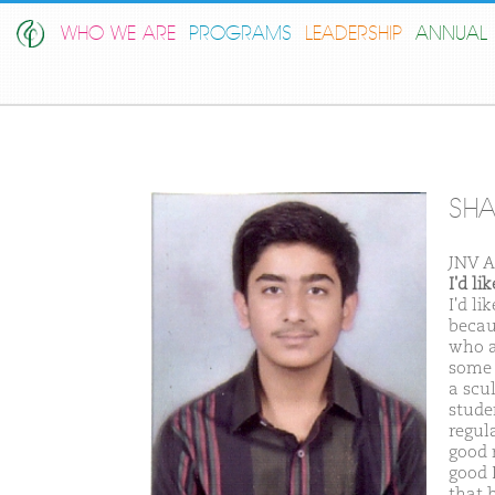
WHO WE ARE
PROGRAMS
LEADERSHIP
ANNUAL 
SHA
JNV A
I'd l
I'd l
becau
who a
some 
a scu
stude
regul
good m
good 
that 