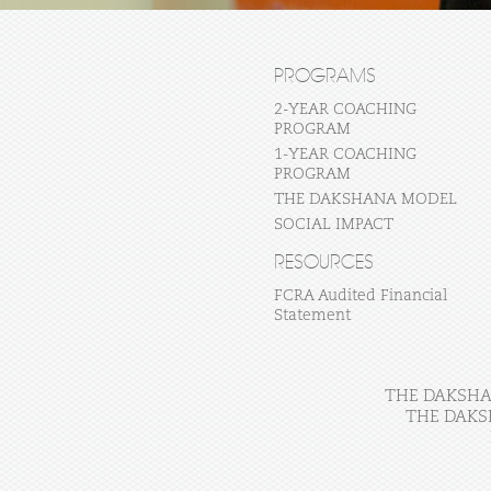
PROGRAMS
2-YEAR COACHING
PROGRAM
1-YEAR COACHING
PROGRAM
THE DAKSHANA MODEL
SOCIAL IMPACT
RESOURCES
FCRA Audited Financial
Statement
THE DAKSHAN
THE DAKS