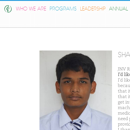
WHO WE ARE
PROGRAMS
LEADERSHIP
ANNUAL 
SH
JNV R
I'd l
I'd l
becau
that 
that 
get in
machi
medic
need 
provi
I tha