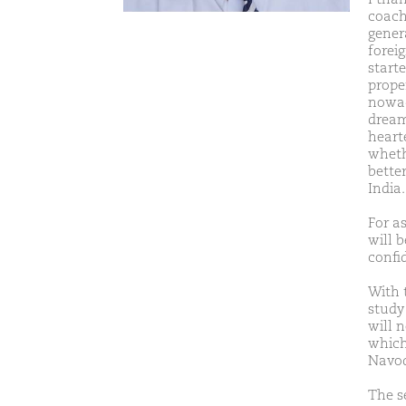
coach
gener
forei
start
prope
nowad
dreami
hearte
whethe
better
India.
For a
will b
confi
With 
study 
will 
which
Navo
The s