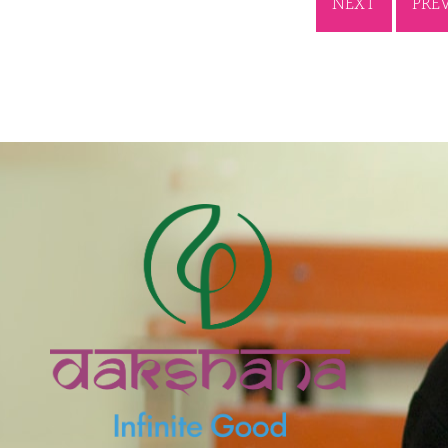
NEXT
PRE