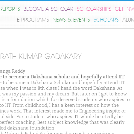
REPORTS
BECOME A SCHOLAR
SCHOLARSHIPS
GET IN
E-PROGRAMS
NEWS & EVENTS
SCHOLARS
ALU
ARATH KUMAR GADAKARY
anga Reddy
ike to become a Dakshana scholar and hopefully attend IIT
ike to become a Dakshana Scholar and hopefully attend IIT
se when I was in 8th class I head the word Dakshana. At
it was my passion and my dream. But later on I got to know
it is a foundation which for deserved students who aspires to
to IIT. From childhood, I has a keen interest on how the
nes work. That interest made me to Engineering inspite of
al side. For a student who aspires IIT whole heartedly, he
perfect coaching, Best subject knowledge that was clearly
ded dakshana foundation.
nk Mohnish Pabrai Sir for providing such a prospicous