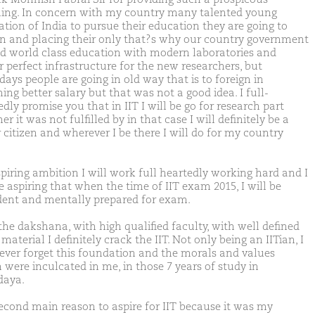
ing. In concern with my country many talented young
ation of India to pursue their education they are going to
gn and placing their only that?s why our country government
ed world class education with modern laboratories and
r perfect infrastructure for the new researchers, but
ays people are going in old way that is to foreign in
ng better salary but that was not a good idea. I full-
dly promise you that in IIT I will be go for research part
r it was not fulfilled by in that case I will definitely be a
 citizen and wherever I be there I will do for my country
spiring ambition I will work full heartedly working hard and I
e aspiring that when the time of IIT exam 2015, I will be
dent and mentally prepared for exam.
the dakshana, with high qualified faculty, with well defined
material I definitely crack the IIT. Not only being an IITian, I
never forget this foundation and the morals and values
 were inculcated in me, in those 7 years of study in
daya.
econd main reason to aspire for IIT because it was my