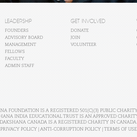
LEADERSHIP
GET INVOLVED
FOUNDERS
DONATE
ADVISORY BOARD
JOIN
MANAGEMENT
VOLUNTEER
FELLOWS
FACULTY
ADMIN STAFF
A FOUNDATION IS A REGISTERED 501(C)(3) PUBLIC CHARITY
HANA INDIA EDUCATIONAL TRUST IS AN APPROVED CHARITY 
DAKSHANA CANADA IS A REGISTERED CHARITY IN CANADA
PRIVACY POLICY
|
ANTI-CORRUPTION POLICY
|
TERMS OF USE