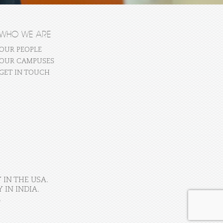
WHO WE ARE
OUR PEOPLE
OUR CAMPUSES
GET IN TOUCH
 IN THE USA.
IN INDIA.
.