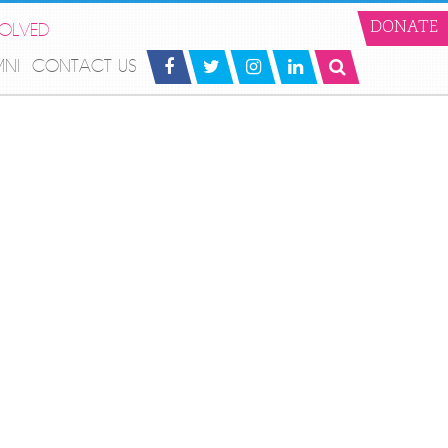
VOLVED
DONATE
MNI
CONTACT US