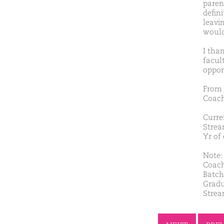
parent
defin
leavi
would 
I tha
facul
oppor
From 
Coach
Curre
Strea
Yr of
Note: 
Coach
Batch
Gradu
Strea