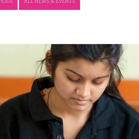
VIOUS
ALL NEWS & EVENTS