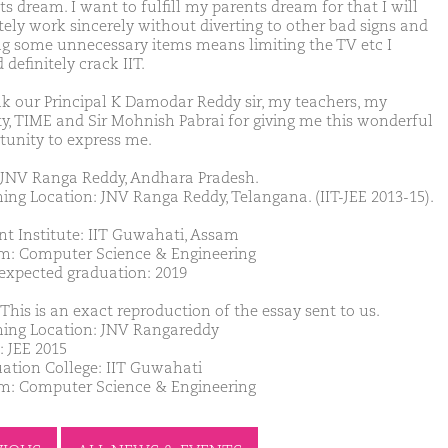
s dream. I want to fulfill my parents dream for that I will
itely work sincerely without diverting to other bad signs and
ng some unnecessary items means limiting the TV etc I
definitely crack IIT.
nk our Principal K Damodar Reddy sir, my teachers, my
ty, TIME and Sir Mohnish Pabrai for giving me this wonderful
tunity to express me.
JNV Ranga Reddy, Andhara Pradesh.
ing Location: JNV Ranga Reddy, Telangana. (IIT-JEE 2013-15).
nt Institute: IIT Guwahati, Assam
m: Computer Science & Engineering
 expected graduation: 2019
This is an exact reproduction of the essay sent to us.
ing Location: JNV Rangareddy
: JEE 2015
ation College: IIT Guwahati
m: Computer Science & Engineering