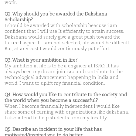
work.
Q2. Why should you be awarded the Dakshana
Scholarship?
I should be awarded with scholarship beacuse i am
confident that I will use It efficiently to attain success.
Dakshana would surely give a great push toward the
future I aspire. If I am not selected, life would be difficult.
But, at any cost I would continuously put effort.
Q3. What is your ambition in life?
My ambition in life is to be a engineer at ISRO. It has
always been my dream join isro and contribute to the
technological advancement happening in India and
world. I want to uplift my financial condition.
Q4. How would you like to contribute to the society and
the world when you become a successful?
When I become financially independent I would like
share some of earning with organizations like dakshana.
I also intend to help students from my locality.
Q5. Describe an incident in your life that has
motivated/inspired you to do better