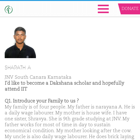
DONATE
SHARATH A
JNV South Canara Karnataka
I'd like to become a Dakshana scholar and hopefully
attend IIT
Q1. Introduce your Family to us ?
My family is of four people. My father is narayana A. He is
a daily wage labourer. My mother is house wife. I have
one sister, Shravya. She is 9th grade studying at JNV. My
father works for most of time in day to sustain
economical condition. My mother looking after the cow.
My uncle is also daily wage labourer. He does brick laying