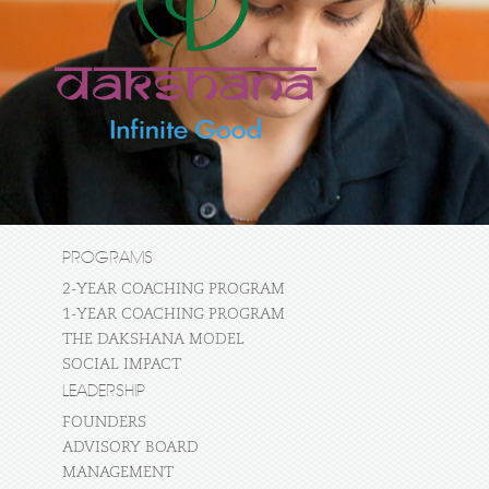
PROGRAMS
2-YEAR COACHING PROGRAM
1-YEAR COACHING PROGRAM
THE DAKSHANA MODEL
SOCIAL IMPACT
LEADERSHIP
FOUNDERS
ADVISORY BOARD
MANAGEMENT