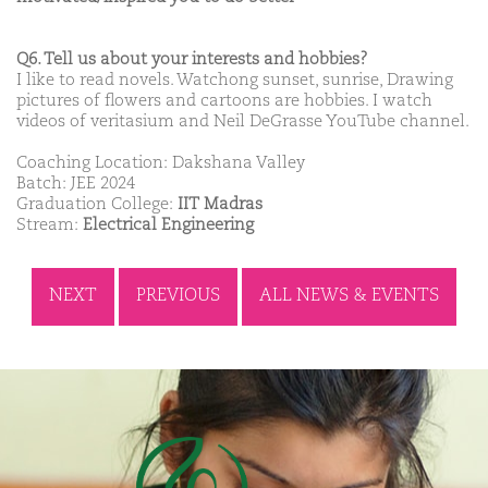
Q6. Tell us about your interests and hobbies?
I like to read novels. Watchong sunset, sunrise, Drawing
pictures of flowers and cartoons are hobbies. I watch
videos of veritasium and Neil DeGrasse YouTube channel.
Coaching Location: Dakshana Valley
Batch: JEE 2024
Graduation College:
IIT Madras
Stream:
Electrical Engineering
NEXT
PREVIOUS
ALL NEWS & EVENTS