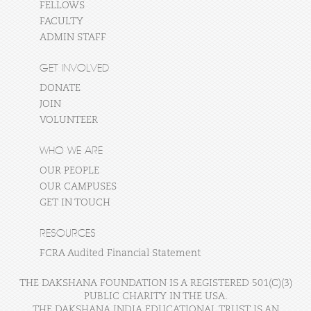
FELLOWS
FACULTY
ADMIN STAFF
GET INVOLVED
DONATE
JOIN
VOLUNTEER
WHO WE ARE
OUR PEOPLE
OUR CAMPUSES
GET IN TOUCH
RESOURCES
FCRA Audited Financial Statement
THE DAKSHANA FOUNDATION IS A REGISTERED 501(C)(3)
PUBLIC CHARITY IN THE USA.
THE DAKSHANA INDIA EDUCATIONAL TRUST IS AN