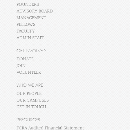
FOUNDERS
ADVISORY BOARD
MANAGEMENT
FELLOWS
FACULTY
ADMIN STAFF
GET INVOLVED
DONATE
JOIN
VOLUNTEER
WHO WE ARE
OUR PEOPLE
OUR CAMPUSES
GET IN TOUCH
RESOURCES
FCRA Audited Financial Statement