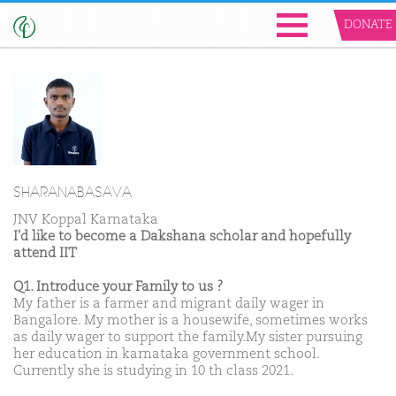
DONATE
SHARANABASAVA
JNV Koppal Karnataka
I'd like to become a Dakshana scholar and hopefully
attend IIT
Q1. Introduce your Family to us ?
My father is a farmer and migrant daily wager in
Bangalore. My mother is a housewife, sometimes works
as daily wager to support the family.My sister pursuing
her education in karnataka government school.
Currently she is studying in 10 th class 2021.