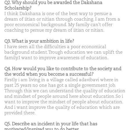
Q2. Why should you be awarded the Dakshana
Scholarship?
I think Dakshana is one of the best way to persue a
dream of iitian or nitian through coaching. I am from a
poor economical background. My family can't offer
coaching to persue my dream of iitian or nitian.
Q3. What is your ambition in life?
I have seen all the difficulties a poor economical
background student.Trough education we can uplift the
family.I want to improve awareness of education.
Q4. How would you like to contribute to the society and
the world when you become a successful?
Firstly i am living in a village called adavibavi where in
past 25 years no one has got a single government job.
Through this we can understand the quality of education
and mindset of people around here about education.So i
want to improve the mindset of people about education.
And i want improve the quality of education which are
provided there.
Q5. Describe an incident in your life that has
motivated/inspired you to do better