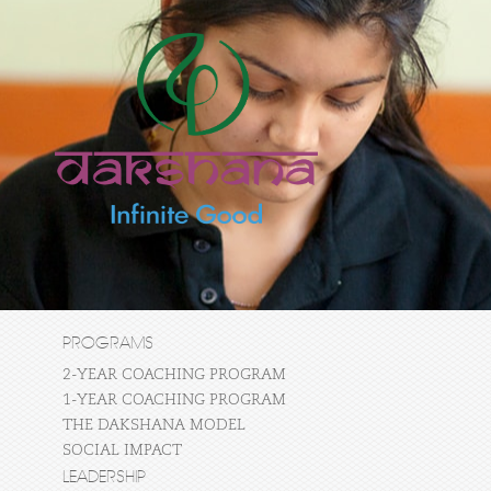
PROGRAMS
2-YEAR COACHING PROGRAM
1-YEAR COACHING PROGRAM
THE DAKSHANA MODEL
SOCIAL IMPACT
LEADERSHIP