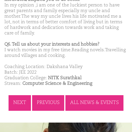
In my opinion ,i am one of the luckiest person to have
great parents and family especially my uncle and
mother.The way my uncle lives his life motivated me a
lot, not in terms of better comfort of living but in terms
of hardwork and dedication towards work and taking
care of family.
Q6. Tell us about your interests and hobbies?
I watch movies in my free time.Reading novels.Travelling
around villages and cooking.
Coaching Location: Dakshana Valley
Batch: JEE 2022
Graduation College:
NITK Surathkal
Stream:
Computer Science & Engineering
NEXT
PREVIOUS
ALL NEWS & EVENTS