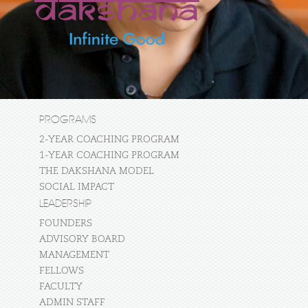
PROGRAMS
2-YEAR COACHING PROGRAM
1-YEAR COACHING PROGRAM
THE DAKSHANA MODEL
SOCIAL IMPACT
LEADERSHIP
FOUNDERS
ADVISORY BOARD
MANAGEMENT
FELLOWS
FACULTY
ADMIN STAFF