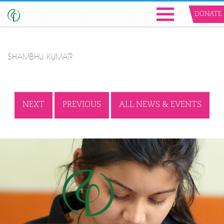
DONATE
SHAMBHU KUMAR
NEXT
PREVIOUS
ALL NEWS & EVENTS