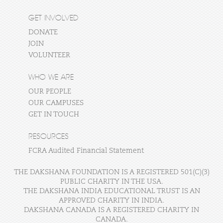
GET INVOLVED
DONATE
JOIN
VOLUNTEER
WHO WE ARE
OUR PEOPLE
OUR CAMPUSES
GET IN TOUCH
RESOURCES
FCRA Audited Financial Statement
THE DAKSHANA FOUNDATION IS A REGISTERED 501(C)(3)
PUBLIC CHARITY IN THE USA.
THE DAKSHANA INDIA EDUCATIONAL TRUST IS AN
APPROVED CHARITY IN INDIA.
DAKSHANA CANADA IS A REGISTERED CHARITY IN
CANADA.