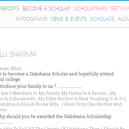
REPORTS
BECOME A SCHOLAR
SCHOLARSHIPS
GET IN
E-PROGRAMS
NEWS & EVENTS
SCHOLARS
ALU
LU SHARMA
aran Bihar
ike to become a Dakshana Scholar and hopefully attend
al college
ntroduce your family to us ? ……………..
 Are 5 Members In My Family. My Father Is A Farmer , My
r Is A Housewife , My Elder Brother Is Now Studying In B. S C,
andma Is Also A House Wife . I Have Only One Brother And
ter.
hy should you be awarded the Dakshana Scholarship
……..