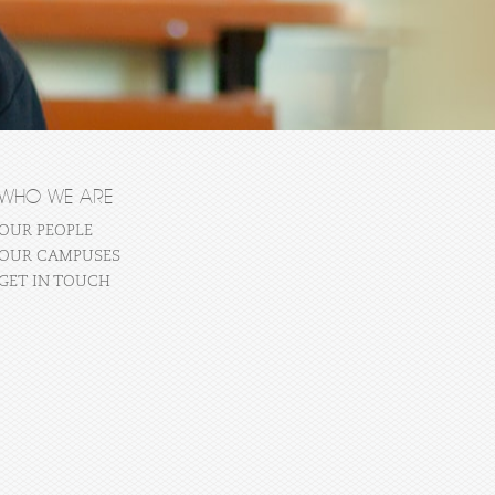
WHO WE ARE
OUR PEOPLE
OUR CAMPUSES
GET IN TOUCH