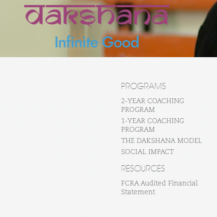
PROGRAMS
2-YEAR COACHING
PROGRAM
1-YEAR COACHING
PROGRAM
THE DAKSHANA MODEL
SOCIAL IMPACT
RESOURCES
FCRA Audited Financial
Statement