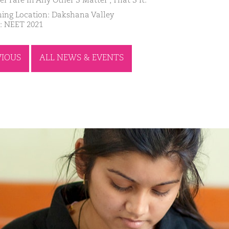
er Fare In Any Other’S Matter , That’S It.
ing Location: Dakshana Valley
: NEET 2021
VIOUS
ALL NEWS & EVENTS