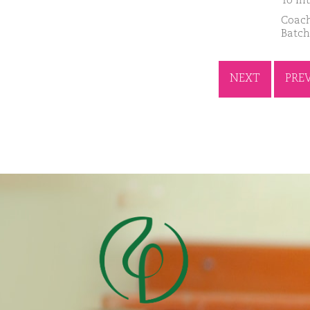
To Int
Coach
Batch
NEXT
PRE