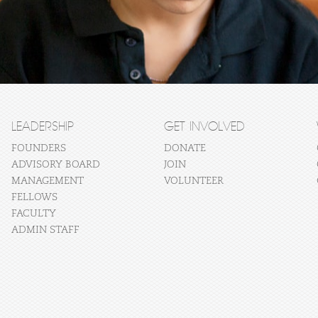
LEADERSHIP
GET INVOLVED
FOUNDERS
DONATE
ADVISORY BOARD
JOIN
MANAGEMENT
VOLUNTEER
FELLOWS
FACULTY
ADMIN STAFF