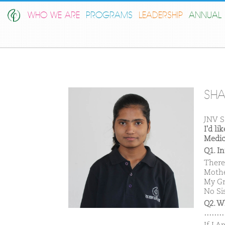
WHO WE ARE
PROGRAMS
LEADERSHIP
ANNUAL 
SHA
JNV S
I'd l
Medic
Q1. I
There
Mothe
My Gr
No Sis
Q2. W
………