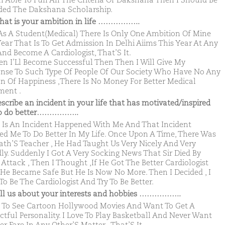
Am Able To Full All The Criteria Of Dakshana Then I Should Be
ed The Dakshana Scholarship.
hat is your ambition in life ……………..
s A Student(Medical) There Is Only One Ambition Of Mine
Year That Is To Get Admission In Delhi Aiims This Year At Any
And Become A Cardiologist, That’S It.
en I’Ll Become Successful Then Then I Will Give My
nse To Such Type Of People Of Our Society Who Have No Any
n Of Happiness ,There Is No Money For Better Medical
ment .
escribe an incident in your life that has motivated/inspired
to do better……………..
 Is An Incident Happened With Me And That Incident
red Me To Do Better In My Life. Once Upon A Time, There Was
th’S Teacher , He Had Taught Us Very Nicely And Very
dly. Suddenly I Got A Very Socking News That Sir Died By
 Attack , Then I Thought ,If He Got The Better Cardiologist
He Became Safe But He Is Now No More. Then I Decided , I
To Be The Cardiologist And Try To Be Better.
ell us about your interests and hobbies ……………..
e To See Cartoon Hollywood Movies And Want To Get A
ctful Personality. I Love To Play Basketball And Never Want