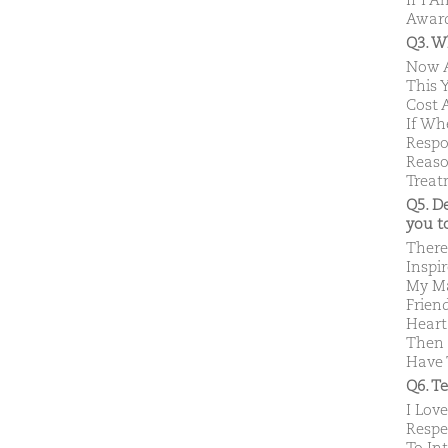
If I 
Award
Q3. W
Now A
This 
Cost 
If Wh
Respo
Reaso
Treat
Q5. D
you 
There
Inspi
My Ma
Frien
Heart
Then 
Have 
Q6. T
I Lov
Respe