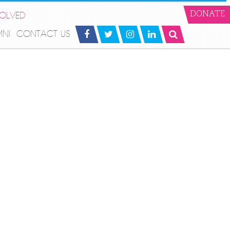
VOLVED
DONATE
MNI
CONTACT US