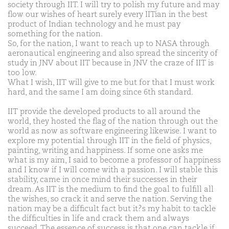
society through IIT. I will try to polish my future and may
flow our wishes of heart surely every IITian in the best
product of Indian technology and he must pay
something for the nation.
So, for the nation, I want to reach up to NASA through
aeronautical engineering and also spread the sincerity of
study in JNV about IIT because in JNV the craze of IIT is
too low.
What I wish, IIT will give to me but for that I must work
hard, and the same I am doing since 6th standard.
IIT provide the developed products to all around the
world, they hosted the flag of the nation through out the
world as now as software engineering likewise. I want to
explore my potential through IIT in the field of physics,
painting, writing and happiness. If some one asks me
what is my aim, I said to become a professor of happiness
and I know if I will come with a passion. I will stable this
stability, came in once mind their successes in their
dream. As IIT is the medium to find the goal to fulfill all
the wishes, so crack it and serve the nation. Serving the
nation may be a difficult fact but it?s my habit to tackle
the difficulties in life and crack them and always
succeed. The essence of success is that one can tackle if