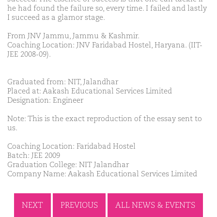
he had found the failure so, every time. I failed and lastly
I succeed as a glamor stage.
From JNV Jammu, Jammu & Kashmir.
Coaching Location: JNV Faridabad Hostel, Haryana. (IIT-
JEE 2008-09).
Graduated from: NIT, Jalandhar
Placed at: Aakash Educational Services Limited
Designation: Engineer
Note: This is the exact reproduction of the essay sent to
us.
Coaching Location: Faridabad Hostel
Batch: JEE 2009
Graduation College: NIT Jalandhar
Company Name: Aakash Educational Services Limited
NEXT
PREVIOUS
ALL NEWS & EVENTS