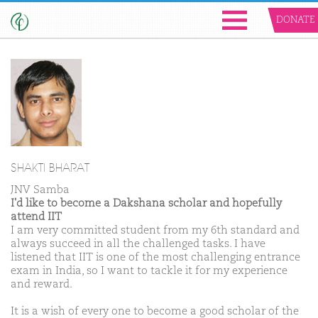
DONATE
SHAKTI BHARAT
JNV Samba
I'd like to become a Dakshana scholar and hopefully
attend IIT
I am very committed student from my 6th standard and
always succeed in all the challenged tasks. I have
listened that IIT is one of the most challenging entrance
exam in India, so I want to tackle it for my experience
and reward.
It is a wish of every one to become a good scholar of the