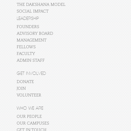
THE DAKSHANA MODEL
SOCIAL IMPACT
LEADERSHIP
FOUNDERS
ADVISORY BOARD
MANAGEMENT
FELLOWS
FACULTY
ADMIN STAFF
GET INVOLVED
DONATE
JOIN
VOLUNTEER
WHO WE ARE
OUR PEOPLE
OUR CAMPUSES
GET IN TOUCH