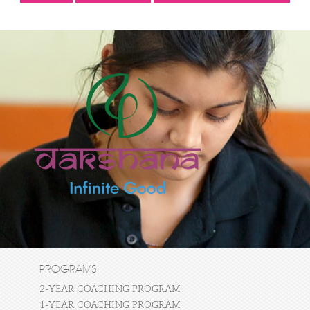
PROGRAMS
2-YEAR COACHING PROGRAM
1-YEAR COACHING PROGRAM