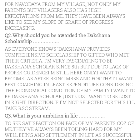
FOR NAVODAYA FROM MY VILLAGE,,NOT ONLY MY
PARENTS BUT VILLAGERS ALSO HAS HIGH
EXPECTATIONS FROM ME. THEY HAVE BEEN ALWAYS
LIKE TO SEE MY SLOPE OF GRAPH OF PROGRESS
INCREASING.
Q2. Why should you be awarded the Dakshana
Scholarship ……………..
AS EVERYONE KNOWS ‘DAKSHANA’ PROVIDES
COMPREHENSIVE SCHOLARSHIP TO GIFTED WHO MET
THEIR CRITERIA. I’M VERY FASCINATING TO BE
DAKSHANA SCHOLAR SINCE 8th BUT DUE TO LACK OF
PROPER GUIDENCEI’M STILL HERE ONLY.I WANT TO
BECOME IAS AFTER BEING MBBS AND FOR THAT I WANT
BEST COACHING IN LEAST EXPENDITURE CONSIDERING
THE ECONOMICAL CONDITION OF MY FAMILY.I WANT TO
BE DAKSHANA SCHOLAR JUST COZ I WANT TO BE LOST
IN RIGHT DIRECTION.IF I’M NOT SELECTED FOR THIS I’LL
TAKE B.SC STREAM.
Q3. What is your ambition in life ……………..
TO SEE SATISFACTION ON FACE OF MY PARENTS COZ OF
ME.THEY’VE ALWAYS BEEN TOILING HARD FOR MY
WELL BEING AND SETTLEMENT IN LIFE AS SUCCESSFUL