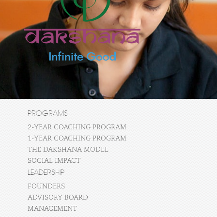
PROGRAMS
2-YEAR COACHING PROGRAM
1-YEAR COACHING PROGRAM
THE DAKSHANA MODEL
SOCIAL IMPACT
LEADERSHIP
FOUNDERS
ADVISORY BOARD
MANAGEMENT