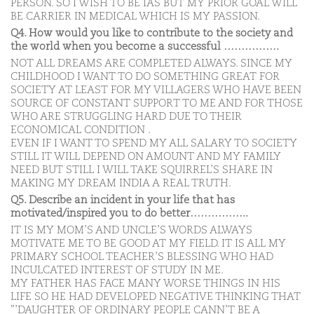
PERSON. SO I WISH TO BE IAS BUT MY PRIOR GOAL WILL
BE CARRIER IN MEDICAL WHICH IS MY PASSION.
Q4. How would you like to contribute to the society and
the world when you become a successful …………….
NOT ALL DREAMS ARE COMPLETED ALWAYS. SINCE MY
CHILDHOOD I WANT TO DO SOMETHING GREAT FOR
SOCIETY AT LEAST FOR MY VILLAGERS WHO HAVE BEEN
SOURCE OF CONSTANT SUPPORT TO ME AND FOR THOSE
WHO ARE STRUGGLING HARD DUE TO THEIR
ECONOMICAL CONDITION .
EVEN IF I WANT TO SPEND MY ALL SALARY TO SOCIETY
STILL IT WILL DEPEND ON AMOUNT AND MY FAMILY
NEED BUT STILL I WILL TAKE SQUIRREL’S SHARE IN
MAKING MY DREAM INDIA A REAL TRUTH.
Q5. Describe an incident in your life that has
motivated/inspired you to do better……………..
IT IS MY MOM’S AND UNCLE’S WORDS ALWAYS
MOTIVATE ME TO BE GOOD AT MY FIELD. IT IS ALL MY
PRIMARY SCHOOL TEACHER’S BLESSING WHO HAD
INCULCATED INTEREST OF STUDY IN ME.
MY FATHER HAS FACE MANY WORSE THINGS IN HIS
LIFE SO HE HAD DEVELOPED NEGATIVE THINKING THAT
”’DAUGHTER OF ORDINARY PEOPLE CANN’T BE A