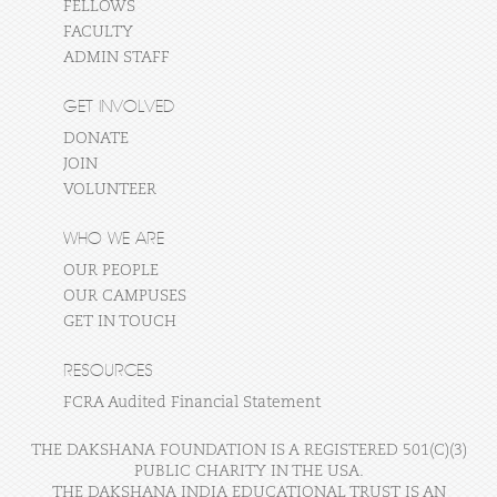
FELLOWS
FACULTY
ADMIN STAFF
GET INVOLVED
DONATE
JOIN
VOLUNTEER
WHO WE ARE
OUR PEOPLE
OUR CAMPUSES
GET IN TOUCH
RESOURCES
FCRA Audited Financial Statement
THE DAKSHANA FOUNDATION IS A REGISTERED 501(C)(3)
PUBLIC CHARITY IN THE USA.
THE DAKSHANA INDIA EDUCATIONAL TRUST IS AN