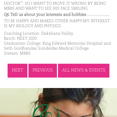
DOCTOR”’. SO I WANT TO PROVE IT WRONG BY BEING
MBBS AND WANT TO SEE HIS FACE SMILING.
Q6. Tell us about your interests and hobbies ……………..
TO BE HAPPY AND MAKES OTHER HAPPY.MY INTEREST
IS MY BIOLOGY AND PHYSICS.
Coaching Location: Dakshana Valley
Batch: NEET 2020
Graduation College: King Edward Memorial Hospital and
Seth Gordhandas Sunderdas Medical College
Stream: MBBS
NEXT
PREVIOUS
ALL NEWS & EVENTS