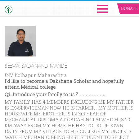
DONATE
SEEMA SADANAND MANDE
JNV Kolhapur, Maharashtra
I'd like to become a Dakshana Scholar and hopefully
attend Medical college
Q1. Introduce your family to us ? ……………..
MY FAMILY HAS 4 MEMBERS INCLUDING ME.MY FATHER
IS EX-SERVICEMAN.NOW HE IS FARMER . MY MOTHER IS
HOUSEWIFE.MY BROTHER IS IN 3rd YEAR OF
MECHANICAL DIPLOMA AT GADAHINGLAJ WHICH IS 20
KM AWAY FROM MY HOME. HE HAS TO DO UPDOWN
DAILY FROM MY VILLAGE TO HIS COLLEGE.MY UNCLE IS
WATCH MECHANIC. BEING FIRST STUDENT TO SELECT