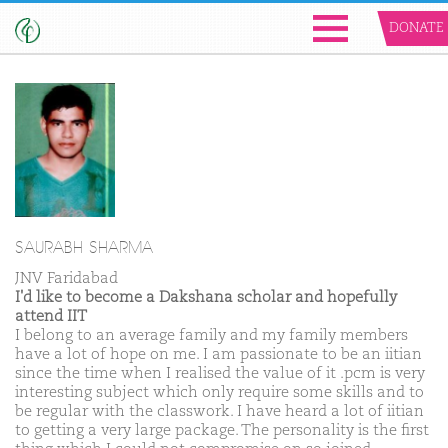
DONATE
SAURABH SHARMA
JNV Faridabad
I'd like to become a Dakshana scholar and hopefully
attend IIT
I belong to an average family and my family members
have a lot of hope on me. I am passionate to be an iitian
since the time when I realised the value of it .pcm is very
interesting subject which only require some skills and to
be regular with the classwork. I have heard a lot of iitian
to getting a very large package. The personality is the first