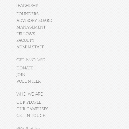
LEADERSHIP
FOUNDERS
ADVISORY BOARD
MANAGEMENT
FELLOWS
FACULTY
ADMIN STAFF
GET INVOLVED
DONATE
JOIN
VOLUNTEER
WHO WE ARE
OUR PEOPLE
OUR CAMPUSES
GET IN TOUCH
RESOURCES