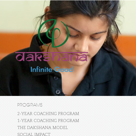
PROGRAMS
2-YEAR COACHING PROGRAM
1-YEAR COACHING PROGRAM
THE DAKSHANA MODEL
SOCIAL IMPACT