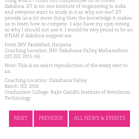
thing which I could not compromise on so joined
dakshna. IIT is no. one institute of engineering in india
and everyone want to study in it.so why not me? IIT
provide us a lot more thing then the knowledge it makes
us to learn how to compete . I also have my cpm strong
so why I should not use it. I would be very proud to be an
IITIAN if dakshna support me.
From JNV Faridabad, Haryana.
Coaching Location: JNV Dakshana Valley, Maharashtra.
(IIT-JEE 2015-16).
Note: This is an exact reproduction of the essay sent to
us.
Coaching Location: Dakshana Valley
Batch: JEE 2016
Graduation College: Rajiv Gandhi Institute of Petroleum
Technology
NEXT
PREVIOUS
ALL NEWS & EVENTS