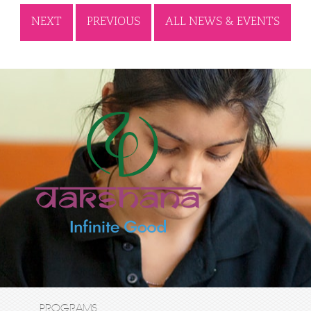
NEXT
PREVIOUS
ALL NEWS & EVENTS
PROGRAMS