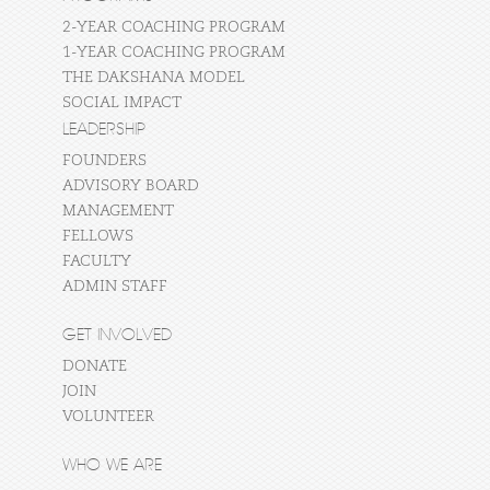
2-YEAR COACHING PROGRAM
1-YEAR COACHING PROGRAM
THE DAKSHANA MODEL
SOCIAL IMPACT
LEADERSHIP
FOUNDERS
ADVISORY BOARD
MANAGEMENT
FELLOWS
FACULTY
ADMIN STAFF
GET INVOLVED
DONATE
JOIN
VOLUNTEER
WHO WE ARE