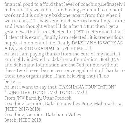
financal good to afford that level of coaching.Definately i
m financially weak but i am having potential to do hard
work and it is only my bakbone. apart from this when i
was in class 12, i was very much worried about my future
and i was thought what i ll do after 12. But then i get a
good news that i am selected for JDST. i determined that i
ll clear this exam ,,finally i am selected.. it is tremendous
happiest moment of life..Really DAKSHANA IS WORK AS
A LADDER TO GRADUALLY UPLIFT ME...!!!
At last i am paying thanks from the core of my heart . i
am highly indebted to dakshana foundation.. Both JNV
and dakshana foundation are thaGod for me. without
these two i never be success. once again alot of thanks to
these two organisation...I am beleiving that i 'll do
better....
At last i want to say that "DAKSHANA FOUNDATION"
""LONG LIVE! LONG LIVE!! LONG LIVE!!!
From JNV Bareilly, Uttar Pradesh
Coaching location: Dakshana Valley Pune, Maharashtra.
(NEET 2017-2018)
Coaching Location: Dakshana Valley
Batch: NEET 2018