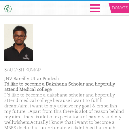
DONATE
SAURABH KUMAR
JNV Bareilly, Uttar Pradesh
I'd like to become a Dakshana Scholar and hopefully
attend Medical college
I 'd like to become a dakshana scholar and hopefully
attend medical college because i want to fulfill
dream/aim. i want to my acheive my goal & embellish
my future... Apart from this there is alot of reason behind
my aim...there is alot of expectations of parents and my
wellwishers.Actually i know that i want to become a
MBBS doctor but unfortunately i didnt has thatmuch