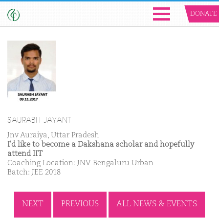
DONATE
SAURABH JAYANT
Jnv Auraiya, Uttar Pradesh
I'd like to become a Dakshana scholar and hopefully
attend IIT
Coaching Location: JNV Bengaluru Urban
Batch: JEE 2018
NEXT
PREVIOUS
ALL NEWS & EVENTS