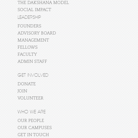
THE DAKSHANA MODEL
SOCIAL IMPACT
LEADERSHIP
FOUNDERS
ADVISORY BOARD
MANAGEMENT
FELLOWS
FACULTY
ADMIN STAFF
GET INVOLVED
DONATE
JOIN
VOLUNTEER
WHO WE ARE
OUR PEOPLE
OUR CAMPUSES
GET IN TOUCH