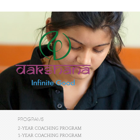
PROGRAMS
2-YEAR COACHING PROGRAM
1-YEAR COACHING PROGRAM