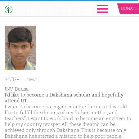
DONATE
SATISH JUNWAL
JNV Dausa
I'd like to become a Dakshana scholar and hopefully
attend IIT
I want to become an engineer in the future and would
like to fulfill the dreams of my father, mother, and
teachers''. I want to work hard to become an engineer to
help my country prosper. All these dreams can be
achieved only through Dakshana. This is because only
Dakshana has started a mission to help poor people.