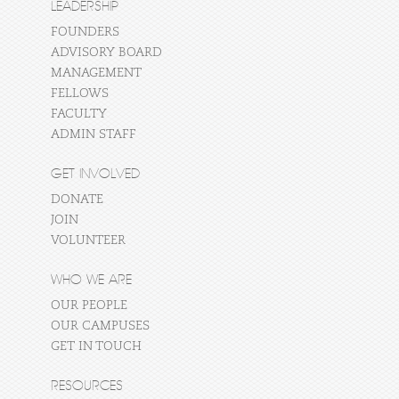
LEADERSHIP
FOUNDERS
ADVISORY BOARD
MANAGEMENT
FELLOWS
FACULTY
ADMIN STAFF
GET INVOLVED
DONATE
JOIN
VOLUNTEER
WHO WE ARE
OUR PEOPLE
OUR CAMPUSES
GET IN TOUCH
RESOURCES