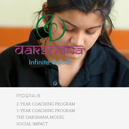
PROGRAMS
2-YEAR COACHING PROGRAM
1-YEAR COACHING PROGRAM
THE DAKSHANA MODEL
SOCIAL IMPACT