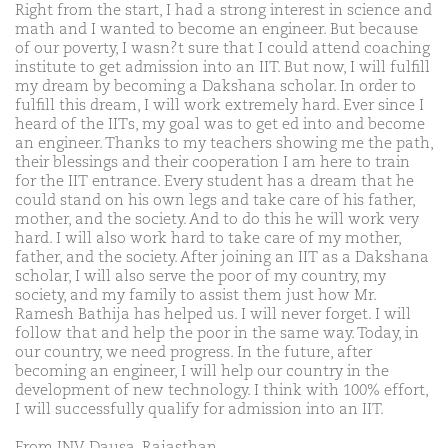
Right from the start, I had a strong interest in science and
math and I wanted to become an engineer. But because
of our poverty, I wasn?t sure that I could attend coaching
institute to get admission into an IIT. But now, I will fulfill
my dream by becoming a Dakshana scholar. In order to
fulfill this dream, I will work extremely hard. Ever since I
heard of the IITs, my goal was to get ed into and become
an engineer. Thanks to my teachers showing me the path,
their blessings and their cooperation I am here to train
for the IIT entrance. Every student has a dream that he
could stand on his own legs and take care of his father,
mother, and the society. And to do this he will work very
hard. I will also work hard to take care of my mother,
father, and the society. After joining an IIT as a Dakshana
scholar, I will also serve the poor of my country, my
society, and my family to assist them just how Mr.
Ramesh Bathija has helped us. I will never forget. I will
follow that and help the poor in the same way. Today, in
our country, we need progress. In the future, after
becoming an engineer, I will help our country in the
development of new technology. I think with 100% effort,
I will successfully qualify for admission into an IIT.
From JNV Dausa, Rajasthan.