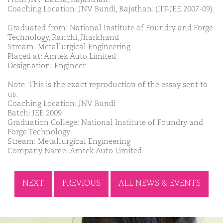
Coaching Location: JNV Bundi, Rajsthan. (IIT-JEE 2007-09).
Graduated from: National Institute of Foundry and Forge
Technology, Ranchi, Jharkhand
Stream: Metallurgical Engineering
Placed at: Amtek Auto Limited
Designation: Engineer
Note: This is the exact reproduction of the essay sent to
us.
Coaching Location: JNV Bundi
Batch: JEE 2009
Graduation College: National Institute of Foundry and
Forge Technology
Stream: Metallurgical Engineering
Company Name: Amtek Auto Limited
NEXT
PREVIOUS
ALL NEWS & EVENTS