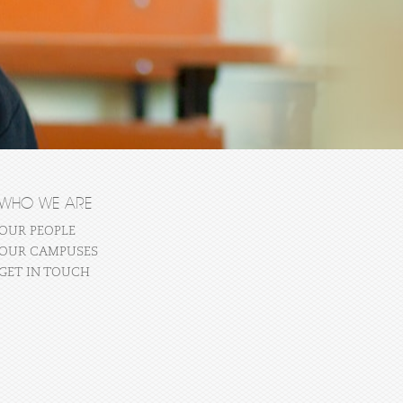
WHO WE ARE
OUR PEOPLE
OUR CAMPUSES
GET IN TOUCH