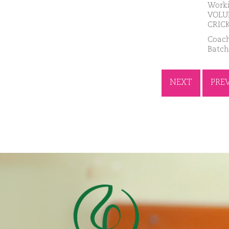
Worki
VOLUN
CRICK
Coach
Batch
NEXT
PRE