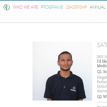
WHO WE ARE
PROGRAMS
LEADERSHIP
ANNUAL 
SAT
JNV S
I'd l
Medic
Q1. I
Nagab
Fathe
Stitic
Aeron
Q2. W
………