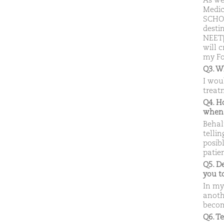
As we
Medic
SCHOL
desti
NEET|A
will 
my Fo
Q3. W
I wou
treat
Q4. H
when
Behal
telli
posib
patie
Q5. D
you 
In my
anoth
becom
Q6. T