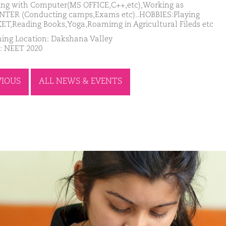
ng with Computer(MS OFFICE,C++,etc),Working as
TER (Conducting camps,Exams etc)..HOBBIES:Playing
ET,Reading Books,Yoga,Roamimg in Agricultural Fileds etc
ing Location: Dakshana Valley
: NEET 2020
VIOUS
ALL NEWS & EVENTS