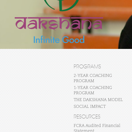
PROGRAMS
2-YEAR COACHING
PROGRAM
1-YEAR COACHING
PROGRAM
THE DAKSHANA MODEL
SOCIAL IMPACT
RESOURCES
FCRA Audited Financial
Statement