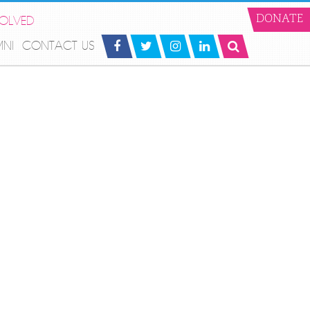
VOLVED
DONATE
MNI
CONTACT US