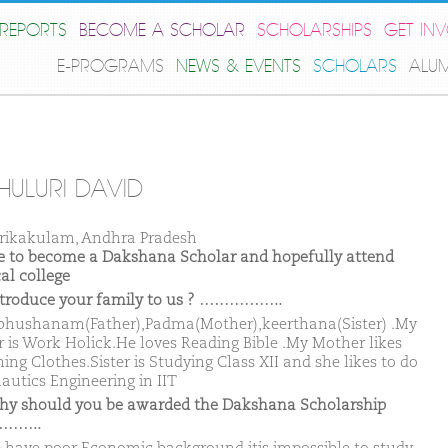
REPORTS
BECOME A SCHOLAR
SCHOLARSHIPS
GET IN
E-PROGRAMS
NEWS & EVENTS
SCHOLARS
ALU
HULURI DAVID
rikakulam, Andhra Pradesh
ike to become a Dakshana Scholar and hopefully attend
al college
ntroduce your family to us ? ……………..
hushanam(Father),Padma(Mother),keerthana(Sister) .My
r is Work Holick.He loves Reading Bible .My Mother likes
hing Clothes.Sister is Studying Class XII and she likes to do
autics Engineering in IIT
hy should you be awarded the Dakshana Scholarship
……..