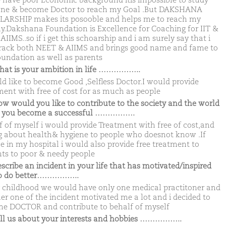
 have poor Economic background itis impossible to study
ne & become Doctor to reach my Goal .But DAKSHANA
ARSHIP makes its posooble and helps me to reach my
ny.Dakshana Foundation is Excellence for Coaching for IIT &
IIMS..so if i get this schoarship and i am surely say that i
crack both NEET & AIIMS and brings good name and fame to
undation as well as parents
hat is your ambition in life ……………..
ld like to become Good ,Selfless Doctor.I would provide
ment with free of cost for as much as people
ow would you like to contribute to the society and the world
 you become a successful …………….
f of myself i would provide Treatment with free of cost,and
ng about health& hygiene to people who doesnot know .If
le in my hospital i would also provide free treatment to
nts to poor & needy people
escribe an incident in your life that has motivated/inspired
to do better……………..
 childhood we would have only one medical practitoner and
er one of the incident motivated me a lot and i decided to
e DOCTOR and contribute to behalf of myself
ell us about your interests and hobbies ……………..