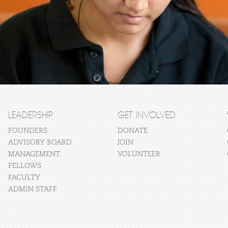
LEADERSHIP
GET INVOLVED
FOUNDERS
DONATE
ADVISORY BOARD
JOIN
MANAGEMENT
VOLUNTEER
FELLOWS
FACULTY
ADMIN STAFF