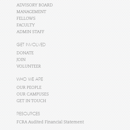
ADVISORY BOARD
MANAGEMENT
FELLOWS
FACULTY
ADMIN STAFF
GET INVOLVED
DONATE
JOIN
VOLUNTEER
WHO WE ARE
OUR PEOPLE
OUR CAMPUSES
GET IN TOUCH
RESOURCES
FCRA Audited Financial Statement