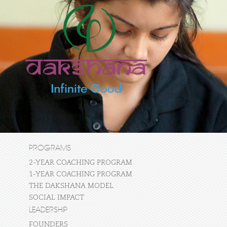
PROGRAMS
2-YEAR COACHING PROGRAM
1-YEAR COACHING PROGRAM
THE DAKSHANA MODEL
SOCIAL IMPACT
LEADERSHIP
FOUNDERS