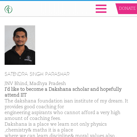
DONATE
SATENDRA SINGH PARASHAR
JNV Bhind, Madhya Pradesh
I'd like to become a Dakshana scholar and hopefully
attend IIT
The dakshana foundation isan institute of my dream. It
provides good coaching for
engineering aspirants who cannot afford a very high
amount of coaching fees.
Dakshana is a place we learn not only physics
,chemistry& maths it is a place
where we can learn discipline& moral values also .