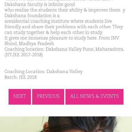
Dakshana faculty is infinite good
who realise the students their ability & improves them .y
Dakshana foundation is a
aresidential coaching institute where students live
friendly and share their problems with each other. They
can study together & help each other in study.
It gives me immense pleasure to study here. From JNV
Bhind, Madhya Pradesh
Coaching location: Dakshana Valley Pune, Maharashtra.
(IIT-JEE 2017-2018)
Coaching Location: Dakshana Valley
Batch: JEE 2018
NEXT
PREVIOUS
ALL NEWS & EVENTS