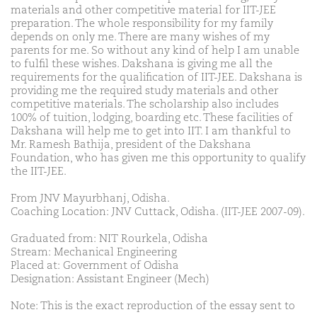
materials and other competitive material for IIT-JEE
preparation. The whole responsibility for my family
depends on only me. There are many wishes of my
parents for me. So without any kind of help I am unable
to fulfil these wishes. Dakshana is giving me all the
requirements for the qualification of IIT-JEE. Dakshana is
providing me the required study materials and other
competitive materials. The scholarship also includes
100% of tuition, lodging, boarding etc. These facilities of
Dakshana will help me to get into IIT. I am thankful to
Mr. Ramesh Bathija, president of the Dakshana
Foundation, who has given me this opportunity to qualify
the IIT-JEE.
From JNV Mayurbhanj, Odisha.
Coaching Location: JNV Cuttack, Odisha. (IIT-JEE 2007-09).
Graduated from: NIT Rourkela, Odisha
Stream: Mechanical Engineering
Placed at: Government of Odisha
Designation: Assistant Engineer (Mech)
Note: This is the exact reproduction of the essay sent to