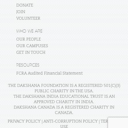
DONATE
JOIN
VOLUNTEER
WHO WE ARE
OUR PEOPLE
OUR CAMPUSES
GET IN TOUCH
RESOURCES
FCRA Audited Financial Statement
THE DAKSHANA FOUNDATION IS A REGISTERED 501(C)(3)
PUBLIC CHARITY IN THE USA.
THE DAKSHANA INDIA EDUCATIONAL TRUST IS AN
APPROVED CHARITY IN INDIA.
DAKSHANA CANADA IS A REGISTERED CHARITY IN
CANADA.
PRIVACY POLICY
|
ANTI-CORRUPTION POLICY
|
TERMS OF
USE