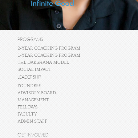
PROGRAMS
2-YEAR COACHING PROGRAM
1-YEAR COACHING PROGRAM
THE DAKSHANA MODEL
SOCIAL IMPACT
LEADERSHIP
FOUNDERS
ADVISORY BOARD
MANAGEMENT
FELLOWS
FACULTY
ADMIN STAFF
GET INVOLVED