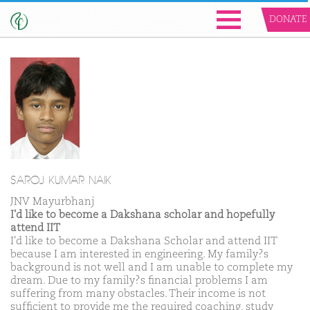
DONATE
SAROJ KUMAR NAIK
JNV Mayurbhanj
I'd like to become a Dakshana scholar and hopefully
attend IIT
I'd like to become a Dakshana Scholar and attend IIT
because I am interested in engineering. My family?s
background is not well and I am unable to complete my
dream. Due to my family?s financial problems I am
suffering from many obstacles. Their income is not
sufficient to provide me the required coaching, study