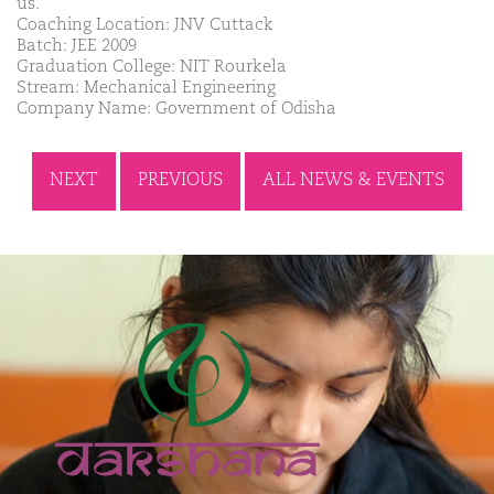
us.
Coaching Location: JNV Cuttack
Batch: JEE 2009
Graduation College: NIT Rourkela
Stream: Mechanical Engineering
Company Name: Government of Odisha
NEXT
PREVIOUS
ALL NEWS & EVENTS