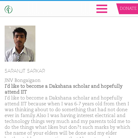
DONATE
SARANJIT SARKAR
JNV Bongaigaon
I'd like to become a Dakshana scholar and hopefully
attend IIT
I'd like to become a Dakshana scholar and hopefully
attend IIT because when I was 6-7 years old from then I
was thinking about to do something that had not done
ever in family. Also I was having interest electrical and
technology things very much and my parents told me to
do the things what likes but don?t such marks by which
the name of your elders will be done and my elder