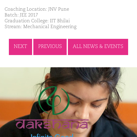
Coaching Location: JNV Pune
Batch: JEE 2017
Graduation College: IIT Bhilai
Stream: Mechanical Engineering
NEXT
PREVIOUS
ALL NEWS & EVENTS