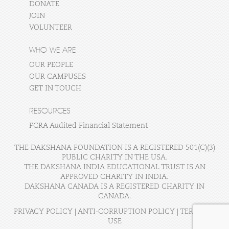
DONATE
JOIN
VOLUNTEER
WHO WE ARE
OUR PEOPLE
OUR CAMPUSES
GET IN TOUCH
RESOURCES
FCRA Audited Financial Statement
THE DAKSHANA FOUNDATION IS A REGISTERED 501(C)(3)
PUBLIC CHARITY IN THE USA.
THE DAKSHANA INDIA EDUCATIONAL TRUST IS AN
APPROVED CHARITY IN INDIA.
DAKSHANA CANADA IS A REGISTERED CHARITY IN
CANADA.
PRIVACY POLICY
|
ANTI-CORRUPTION POLICY
|
TERMS OF
USE