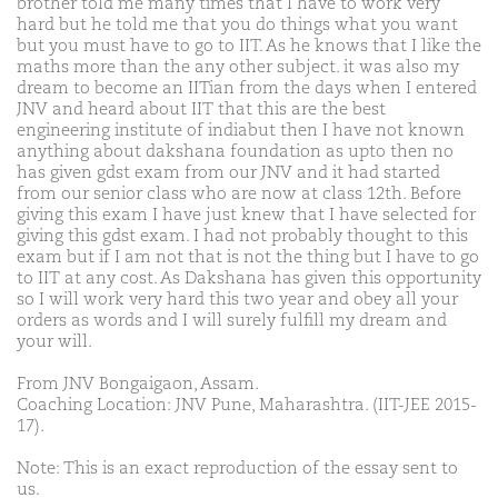
brother told me many times that I have to work very
hard but he told me that you do things what you want
but you must have to go to IIT. As he knows that I like the
maths more than the any other subject. it was also my
dream to become an IITian from the days when I entered
JNV and heard about IIT that this are the best
engineering institute of indiabut then I have not known
anything about dakshana foundation as upto then no
has given gdst exam from our JNV and it had started
from our senior class who are now at class 12th. Before
giving this exam I have just knew that I have selected for
giving this gdst exam. I had not probably thought to this
exam but if I am not that is not the thing but I have to go
to IIT at any cost. As Dakshana has given this opportunity
so I will work very hard this two year and obey all your
orders as words and I will surely fulfill my dream and
your will.
From JNV Bongaigaon, Assam.
Coaching Location: JNV Pune, Maharashtra. (IIT-JEE 2015-
17).
Note: This is an exact reproduction of the essay sent to
us.