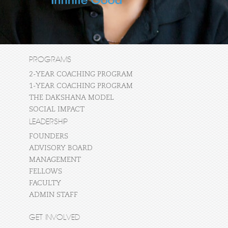
PROGRAMS
2-YEAR COACHING PROGRAM
1-YEAR COACHING PROGRAM
THE DAKSHANA MODEL
SOCIAL IMPACT
LEADERSHIP
FOUNDERS
ADVISORY BOARD
MANAGEMENT
FELLOWS
FACULTY
ADMIN STAFF
GET INVOLVED