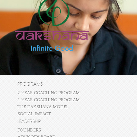
PROGRAMS
2-YEAR COACHING PROGRAM
1-YEAR COACHING PROGRAM
THE DAKSHANA MODEL
SOCIAL IMPACT
LEADERSHIP
FOUNDERS