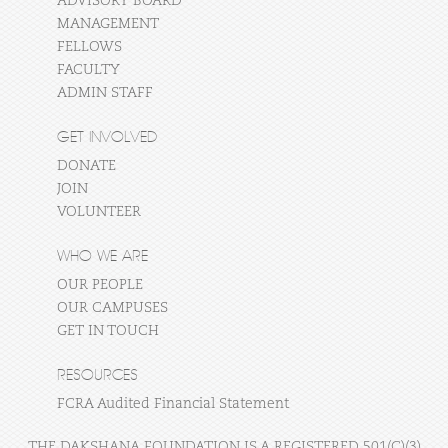
ADVISORY BOARD
MANAGEMENT
FELLOWS
FACULTY
ADMIN STAFF
GET INVOLVED
DONATE
JOIN
VOLUNTEER
WHO WE ARE
OUR PEOPLE
OUR CAMPUSES
GET IN TOUCH
RESOURCES
FCRA Audited Financial Statement
THE DAKSHANA FOUNDATION IS A REGISTERED 501(C)(3)