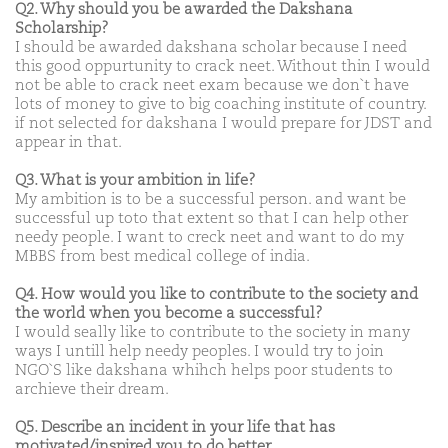
Q2. Why should you be awarded the Dakshana
Scholarship?
I should be awarded dakshana scholar because I need
this good oppurtunity to crack neet. Without thin I would
not be able to crack neet exam because we don`t have
lots of money to give to big coaching institute of country.
if not selected for dakshana I would prepare for JDST and
appear in that.
Q3. What is your ambition in life?
My ambition is to be a successful person. and want be
successful up toto that extent so that I can help other
needy people. I want to creck neet and want to do my
MBBS from best medical college of india.
Q4. How would you like to contribute to the society and
the world when you become a successful?
I would seally like to contribute to the society in many
ways I untill help needy peoples. I would try to join
NGO`S like dakshana whihch helps poor students to
archieve their dream.
Q5. Describe an incident in your life that has
motivated/inspired you to do better