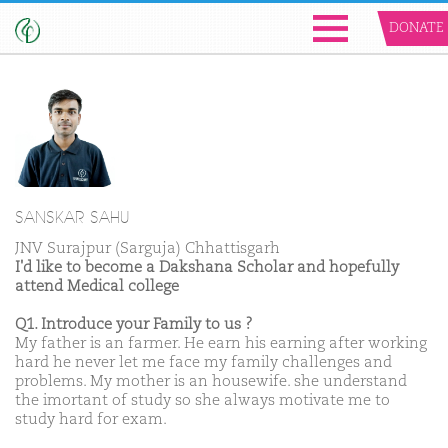
DONATE
SANSKAR SAHU
JNV Surajpur (Sarguja) Chhattisgarh
I'd like to become a Dakshana Scholar and hopefully
attend Medical college
Q1. Introduce your Family to us ?
My father is an farmer. He earn his earning after working
hard he never let me face my family challenges and
problems. My mother is an housewife. she understand
the imortant of study so she always motivate me to
study hard for exam.