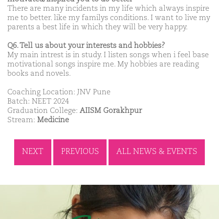
There are many incidents in my life which always inspire
me to better. like my familys conditions. I want to live my
parents a best life in which they will be very happy.
Q6. Tell us about your interests and hobbies?
My main intrest is in study. I listen songs when i feel base
motivational songs inspire me. My hobbies are reading
books and novels.
Coaching Location: JNV Pune
Batch: NEET 2024
Graduation College:
AIISM Gorakhpur
Stream:
Medicine
NEXT
PREVIOUS
ALL NEWS & EVENTS