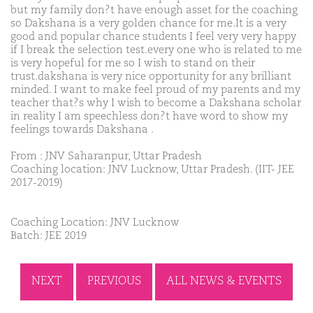
but my family don?t have enough asset for the coaching
so Dakshana is a very golden chance for me.It is a very
good and popular chance students I feel very very happy
if I break the selection test.every one who is related to me
is very hopeful for me so I wish to stand on their
trust.dakshana is very nice opportunity for any brilliant
minded. I want to make feel proud of my parents and my
teacher that?s why I wish to become a Dakshana scholar
in reality I am speechless don?t have word to show my
feelings towards Dakshana .
From : JNV Saharanpur, Uttar Pradesh
Coaching location: JNV Lucknow, Uttar Pradesh. (IIT- JEE
2017-2019)
Coaching Location: JNV Lucknow
Batch: JEE 2019
NEXT
PREVIOUS
ALL NEWS & EVENTS