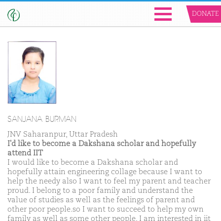
DONATE
SANJANA BURMAN
JNV Saharanpur, Uttar Pradesh
I'd like to become a Dakshana scholar and hopefully
attend IIT
I would like to become a Dakshana scholar and
hopefully attain engineering collage because I want to
help the needy also I want to feel my parent and teacher
proud. I belong to a poor family and understand the
value of studies as well as the feelings of parent and
other poor people.so I want to succeed to help my own
family as well as some other people. I am interested in iit