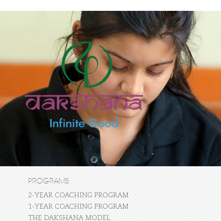
PROGRAMS
2-YEAR COACHING PROGRAM
1-YEAR COACHING PROGRAM
THE DAKSHANA MODEL