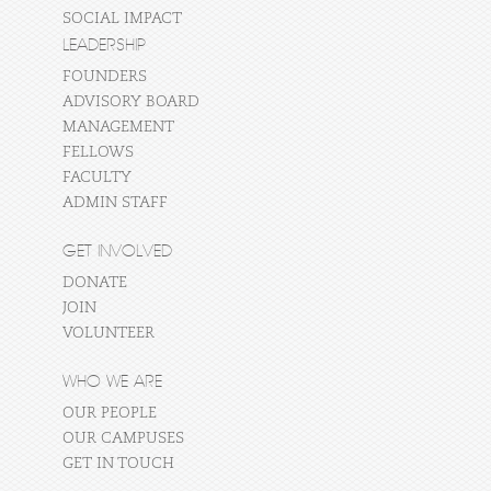
SOCIAL IMPACT
LEADERSHIP
FOUNDERS
ADVISORY BOARD
MANAGEMENT
FELLOWS
FACULTY
ADMIN STAFF
GET INVOLVED
DONATE
JOIN
VOLUNTEER
WHO WE ARE
OUR PEOPLE
OUR CAMPUSES
GET IN TOUCH