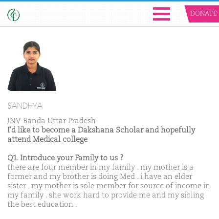
DONATE
SANDHYA
JNV Banda Uttar Pradesh
I'd like to become a Dakshana Scholar and hopefully
attend Medical college
Q1. Introduce your Family to us ?
there are four member in my family . my mother is a
former and my brother is doing Med . i have an elder
sister . my mother is sole member for source of income in
my family . she work hard to provide me and my sibling
the best education .