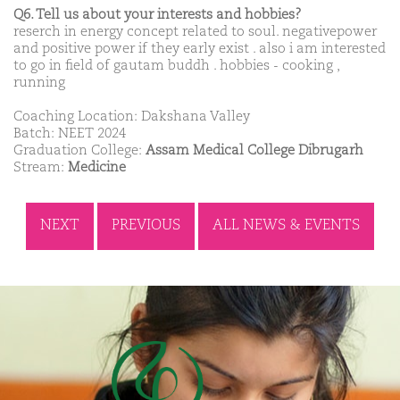
Q6. Tell us about your interests and hobbies?
reserch in energy concept related to soul. negativepower
and positive power if they early exist . also i am interested
to go in field of gautam buddh . hobbies - cooking ,
running
Coaching Location: Dakshana Valley
Batch: NEET 2024
Graduation College:
Assam Medical College Dibrugarh
Stream:
Medicine
NEXT
PREVIOUS
ALL NEWS & EVENTS