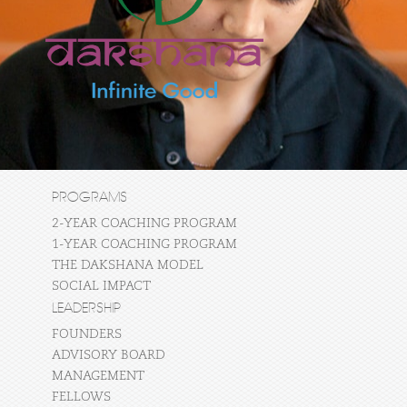
PROGRAMS
2-YEAR COACHING PROGRAM
1-YEAR COACHING PROGRAM
THE DAKSHANA MODEL
SOCIAL IMPACT
LEADERSHIP
FOUNDERS
ADVISORY BOARD
MANAGEMENT
FELLOWS