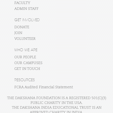
FACULTY
ADMIN STAFF
GET INVOLVED
DONATE
JOIN
VOLUNTEER
WHO WE ARE
OUR PEOPLE
OUR CAMPUSES
GET IN TOUCH
RESOURCES
FCRA Audited Financial Statement
THE DAKSHANA FOUNDATION IS A REGISTERED 501(C)(3)
PUBLIC CHARITY IN THE USA.
THE DAKSHANA INDIA EDUCATIONAL TRUST IS AN
APPROVED CHARITY IN INDIA.