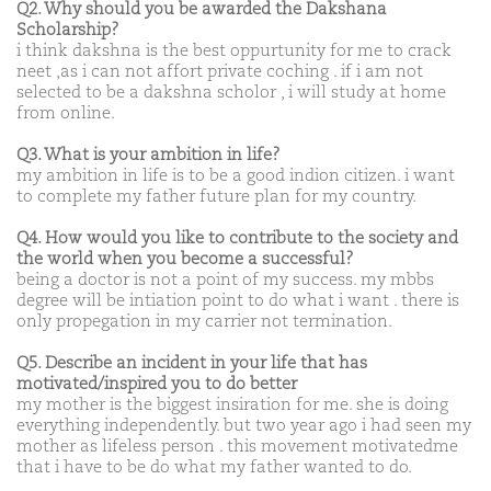
Q2. Why should you be awarded the Dakshana
Scholarship?
i think dakshna is the best oppurtunity for me to crack
neet ,as i can not affort private coching . if i am not
selected to be a dakshna scholor , i will study at home
from online.
Q3. What is your ambition in life?
my ambition in life is to be a good indion citizen. i want
to complete my father future plan for my country.
Q4. How would you like to contribute to the society and
the world when you become a successful?
being a doctor is not a point of my success. my mbbs
degree will be intiation point to do what i want . there is
only propegation in my carrier not termination.
Q5. Describe an incident in your life that has
motivated/inspired you to do better
my mother is the biggest insiration for me. she is doing
everything independently. but two year ago i had seen my
mother as lifeless person . this movement motivatedme
that i have to be do what my father wanted to do.