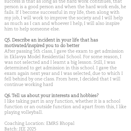
success is that as long as the hard work continues, that
person is a good person and when the hard work ends, he
fails. If I become successful in my life, then along with
my job, I will work to improve the society and I will help
as much as I can and whoever I help, I will also inspire
him to help someone else.
Q5. Describe an incident in your life that has
motivated/inspired you to do better
After passing 5th class, I gave the exam to get admission
in Eklavya Model Residential School. For some reason, I
was not selected and I learnt a big lesson. Still, I was
determined to get admission in this school. I gave the
exam again next year and I was selected, due to which I
fell behind by one class. From here, I decided that I will
continue working hard
Q6. Tell us about your interests and hobbies?
I like taking part in any function, whether it is a school
function or an outside function and apart from this, I like
playing volleyball.
Coaching Location: EMRS Bhopal
Batch: JEE 2025