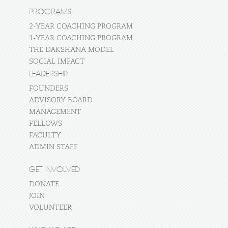
PROGRAMS
2-YEAR COACHING PROGRAM
1-YEAR COACHING PROGRAM
THE DAKSHANA MODEL
SOCIAL IMPACT
LEADERSHIP
FOUNDERS
ADVISORY BOARD
MANAGEMENT
FELLOWS
FACULTY
ADMIN STAFF
GET INVOLVED
DONATE
JOIN
VOLUNTEER