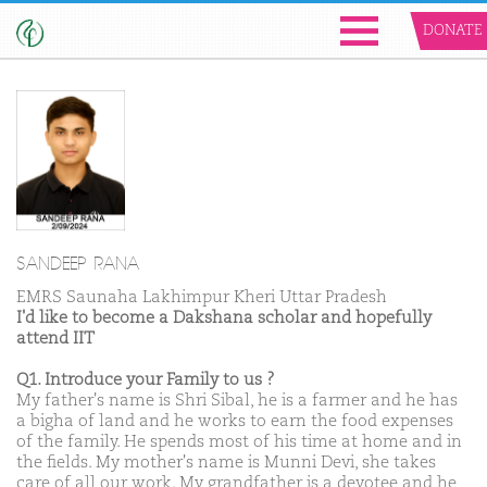
DONATE
SANDEEP RANA
EMRS Saunaha Lakhimpur Kheri Uttar Pradesh
I'd like to become a Dakshana scholar and hopefully
attend IIT
Q1. Introduce your Family to us ?
My father's name is Shri Sibal, he is a farmer and he has
a bigha of land and he works to earn the food expenses
of the family. He spends most of his time at home and in
the fields. My mother's name is Munni Devi, she takes
care of all our work. My grandfather is a devotee and he