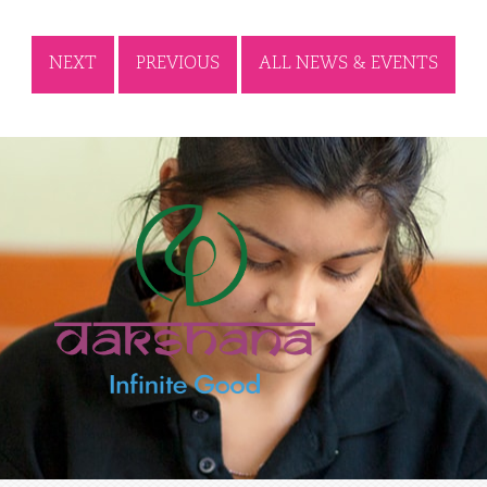
NEXT
PREVIOUS
ALL NEWS & EVENTS