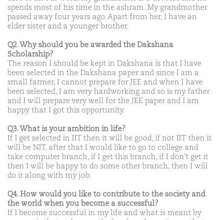
spends most of his time in the ashram. My grandmother
passed away four years ago. Apart from her, I have an
elder sister and a younger brother.
Q2. Why should you be awarded the Dakshana
Scholarship?
The reason I should be kept in Dakshana is that I have
been selected in the Dakshana paper and since I am a
small farmer, I cannot prepare for JEE and when I have
been selected, I am very hardworking and so is my father
and I will prepare very well for the JEE paper and I am
happy that I got this opportunity.
Q3. What is your ambition in life?
If I get selected in IIT then it will be good, if not IIT then it
will be NIT, after that I would like to go to college and
take computer branch, if I get this branch, if I don't get it
then I will be happy to do some other branch, then I will
do it along with my job.
Q4. How would you like to contribute to the society and
the world when you become a successful?
If I become successful in my life and what is meant by